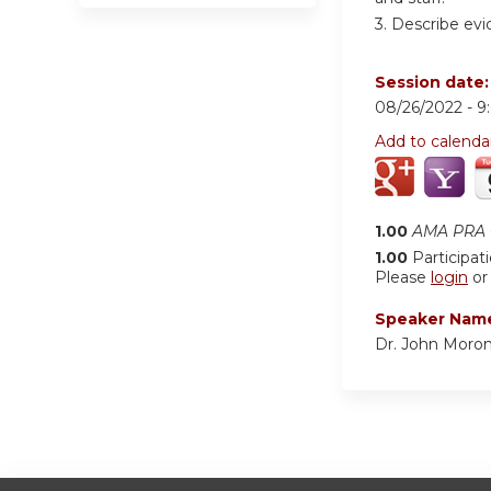
3. Describe evi
Session date
08/26/2022 -
9
Add to calenda
1.00
AMA PRA C
1.00
Participat
Please
login
o
Speaker Nam
Dr. John Moro