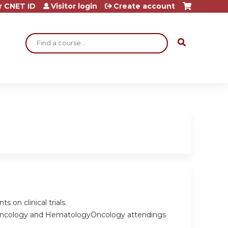
r CNET ID
Visitor login
Create account
Search
s on clinical trials.
 Oncology and HematologyOncology attendings