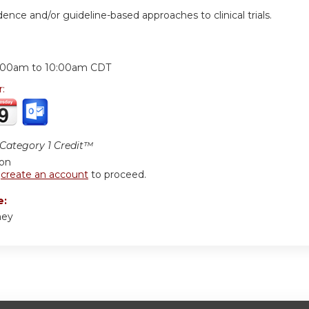
dence and/or guideline-based approaches to clinical trials.
:
:00am
to
10:00am
CDT
r:
ategory 1 Credit™
ion
r
create an account
to proceed.
e:
ney