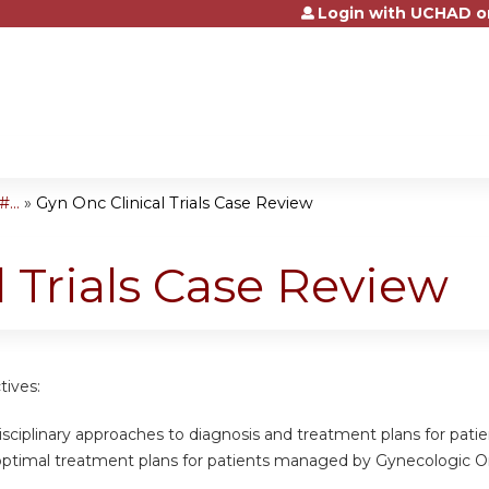
Login with UCHAD o
Jump to content
...
»
Gyn Onc Clinical Trials Case Review
l Trials Case Review
tives:
disciplinary approaches to diagnosis and treatment plans for patient
optimal treatment plans for patients managed by Gynecologic