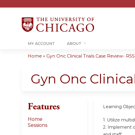
MY ACCOUNT
ABOUT
Home
»
Gyn Onc Clinical Trials Case Review- RSS#
You
are
Gyn Onc Clinica
here
Features
Learning Objec
Home
1. Utilize multi
Sessions
2. Implement 
and staff.