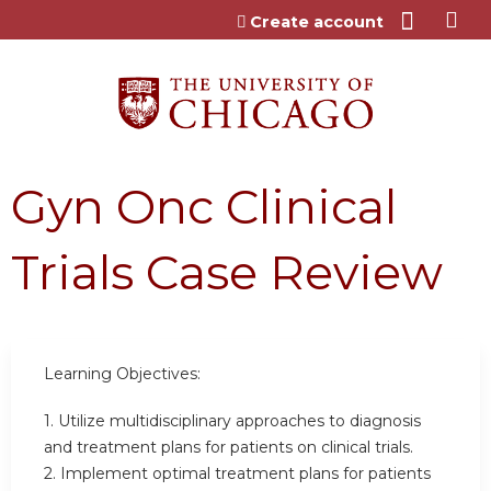
Jump to content
Create account
Gyn Onc Clinical
Trials Case Review
Learning Objectives:
1. Utilize multidisciplinary approaches to diagnosis
and treatment plans for patients on clinical trials.
2. Implement optimal treatment plans for patients