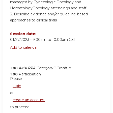
managed by Gynecologic Oncology and
HematologyOncology attendings and staff.
3. Describe evidence and/or guideline-based
approaches to clinical trials.
Session date:
01/27/2023 -
9:00am
to
10:00am
CST
Add to calendar:
1.00
AMA PRA Category 1 Credit™
1.00
Participation
Please
login
or
create an account
to proceed.