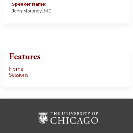
Speaker Name:
John Moroney, MD
Features
Home
Sessions