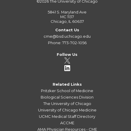
©2026
The University of Chicago
5841 S. Maryland Ave
MC 1137
Chicago, IL 60637
Contact Us
cme@bsd.uchicago.edu
Phone: 773-702-1056
Follow Us
Related Links
Pritzker School of Medicine
Biological Sciences Division
The University of Chicago
University of Chicago Medicine
UCMC Medical Staff Directory
ACCME
AMA Physician Resources - CME