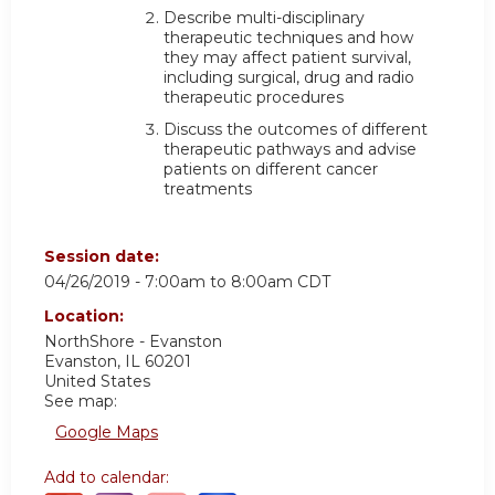
Describe multi-disciplinary
therapeutic techniques and how
they may affect patient survival,
including surgical, drug and radio
therapeutic procedures
Discuss the outcomes of different
therapeutic pathways and advise
patients on different cancer
treatments
Session date:
04/26/2019 -
7:00am
to
8:00am
CDT
Location:
NorthShore - Evanston
Evanston
,
IL
60201
United States
See map:
Google Maps
Add to calendar: