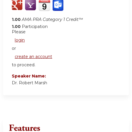
1.00
AMA PRA Category 1 Credit™
1.00
Participation
Please
login
or
create an account
to proceed.
Speaker Name:
Dr. Robert Marsh
Features