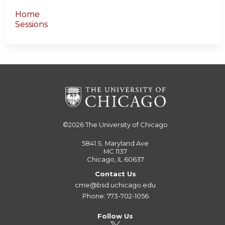
Home
Sessions
©2026
The University of Chicago
5841 S. Maryland Ave
MC 1137
Chicago, IL 60637
Contact Us
cme@bsd.uchicago.edu
Phone: 773-702-1056
Follow Us