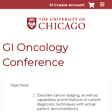
Jump to content
Create account
GI Oncology
Conference
Objectives:
Describe cancer staging, as well as
capabilities and limitations of current
diagnostic techniques with actual
patient demonstrations