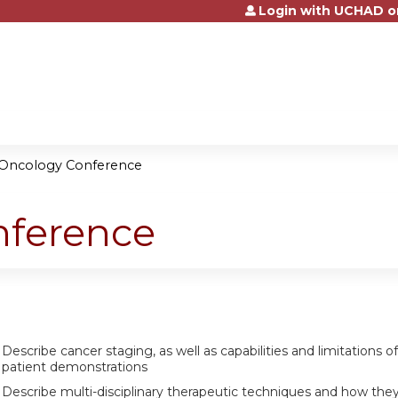
Login with UCHAD o
Jump to content
 Oncology Conference
nference
Describe cancer staging, as well as capabilities and limitations 
patient demonstrations
Describe multi-disciplinary therapeutic techniques and how they m