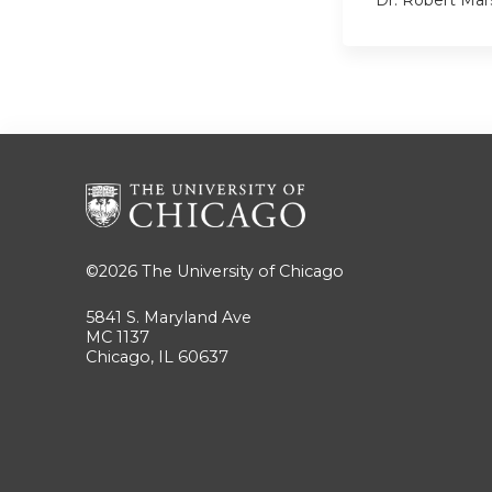
Dr. Robert Mar
©2026
The University of Chicago
5841 S. Maryland Ave
MC 1137
Chicago, IL 60637