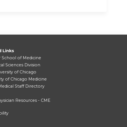
d Links
r School of Medicine
cal Sciences Division
versity of Chicago
ity of Chicago Medicine
dical Staff Directory
ysician Resources - CME
ility