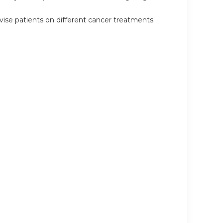
ise patients on different cancer treatments