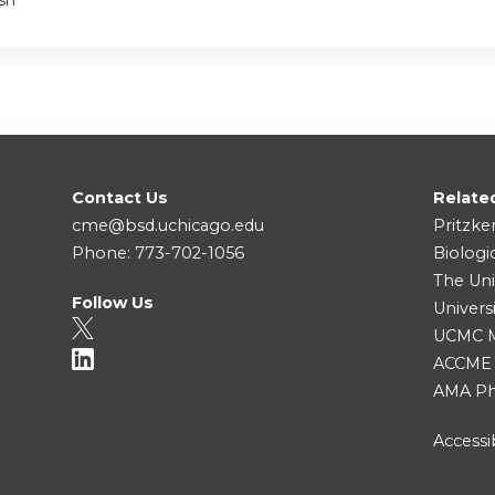
sh
Contact Us
Relate
cme@bsd.uchicago.edu
Pritzke
Phone: 773-702-1056
Biologi
The Uni
Follow Us
Univers
UCMC Me
ACCME
AMA Ph
Accessib