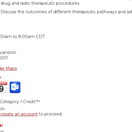
drug and radio therapeutic procedures
Discuss the outcomes of different therapeutic pathways and adv
:
:00am
to
8:00am
CDT
Evanston
0201
le Maps
r:
ategory 1 Credit™
ion
r
create an account
to proceed.
e: