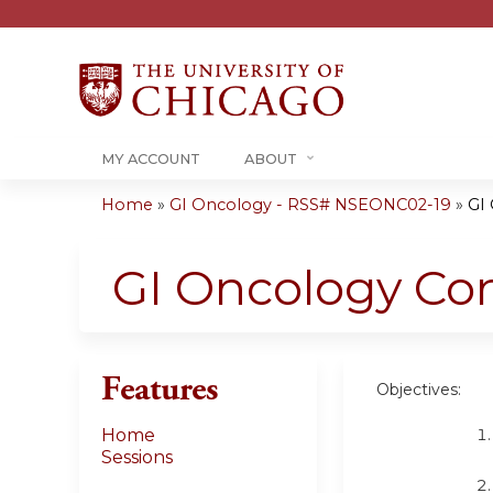
MY ACCOUNT
ABOUT
Home
»
GI Oncology - RSS# NSEONC02-19
»
GI
You
are
GI Oncology Co
here
Features
Objectives:
Home
Sessions