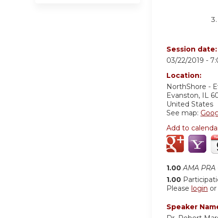
Session date
03/22/2019 -
7
Location:
NorthShore - 
Evanston
,
IL
6
United States
See map:
Goog
Add to calenda
1.00
AMA PRA C
1.00
Participat
Please
login
o
Speaker Nam