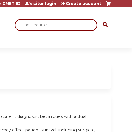
r CNET ID
Visitor login
Create account
Search
of current diagnostic techniques with actual
ay affect patient survival, including surgical,