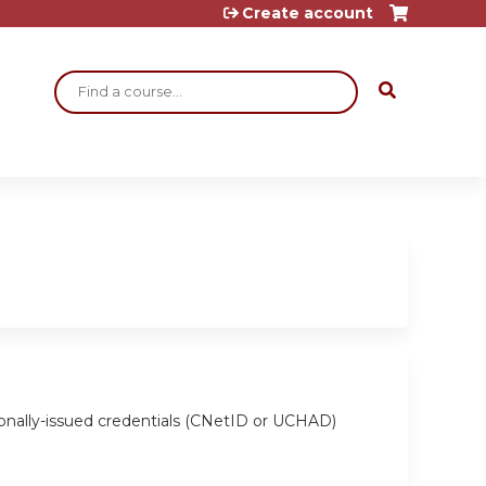
Create account
Search
ionally-issued credentials (CNetID or UCHAD)