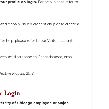
ur profile on login.
For help, please refer to
itutionally-issued credentials, please create a
For help, please refer to our Visitor account
account discrepancies. For assistance, email
fective May 25, 2018.
or Login
ersity of Chicago employee or Major