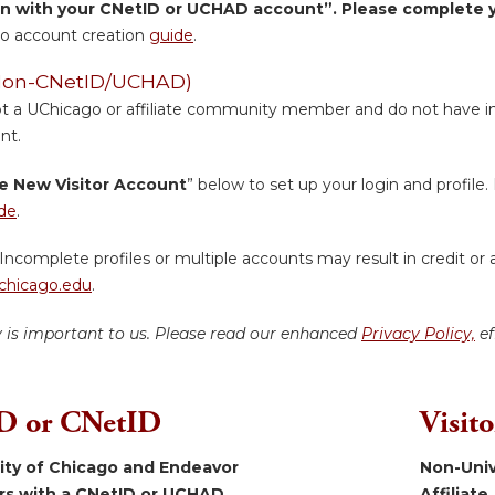
in with your CNetID or UCHAD account”. Please complete yo
o account creation
guide
.
 (Non-CNetID/UCHAD)
ot a UChicago or affiliate community member and do not have inst
nt.
e New Visitor Account
” below to set up your login and profile. 
de
.
Incomplete profiles or multiple accounts may result in credit or 
hicago.edu
.
y is important to us. Please read our enhanced
Privacy Policy,
ef
 or CNetID
Visit
sity of Chicago and Endeavor
Non-Univ
ers with a CNetID or UCHAD.
Affiliate.