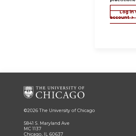
Log in
account
©2026
The University of Chicago
5841 S. Maryland Ave
MC 1137
Chicago, IL 60637