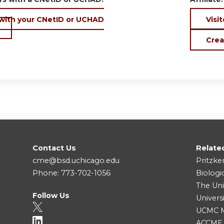
 with your CNetID or UCHAD
Visit
Crea
Contact Us
Relate
cme@bsd.uchicago.edu
Pritzke
Phone: 773-702-1056
Biologi
The Uni
Follow Us
Univers
UCMC Me
ACCME