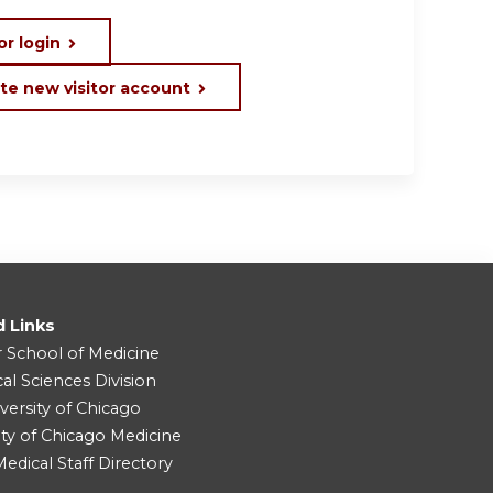
or login
te new visitor account
d Links
r School of Medicine
cal Sciences Division
versity of Chicago
ity of Chicago Medicine
dical Staff Directory