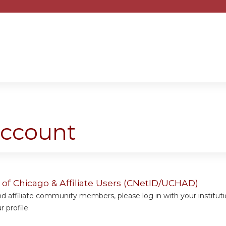
Jump to content
account
y of Chicago & Affiliate Users (CNetID/UCHAD)
 affiliate community members, please log in with your institut
 profile.