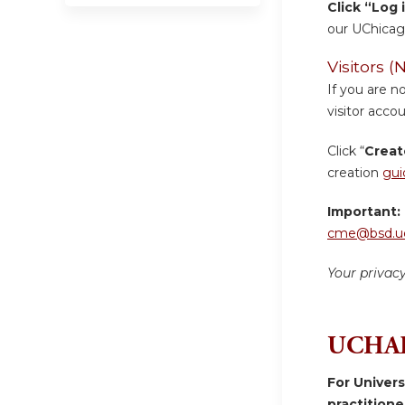
Click “Log 
our UChicag
Visitors
If you are n
visitor accou
Click “
Creat
creation
gui
Important:
cme@bsd.uc
Your privac
UCHAD
For Univer
practition