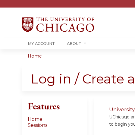
MY ACCOUNT
ABOUT
Home
You
are
Log in / Create 
here
Features
Universit
UChicago and
Home
to begin your
Sessions