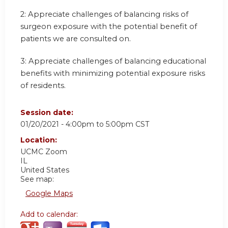
2: Appreciate challenges of balancing risks of
surgeon exposure with the potential benefit of
patients we are consulted on.
3: Appreciate challenges of balancing educational
benefits with minimizing potential exposure risks
of residents.
Session date:
01/20/2021 -
4:00pm
to
5:00pm
CST
Location:
UCMC
Zoom
IL
United States
See map:
Google Maps
Add to calendar: