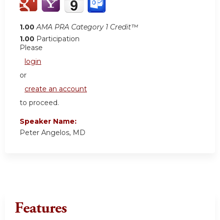
1.00
AMA PRA Category 1 Credit™
1.00
Participation
Please
login
or
create an account
to proceed.
Speaker Name:
Peter Angelos, MD
Features