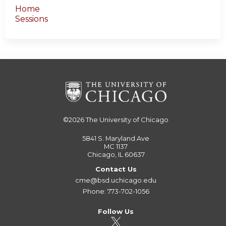
Home
Sessions
©2026
The University of Chicago
5841 S. Maryland Ave
MC 1137
Chicago, IL 60637
Contact Us
cme@bsd.uchicago.edu
Phone: 773-702-1056
Follow Us