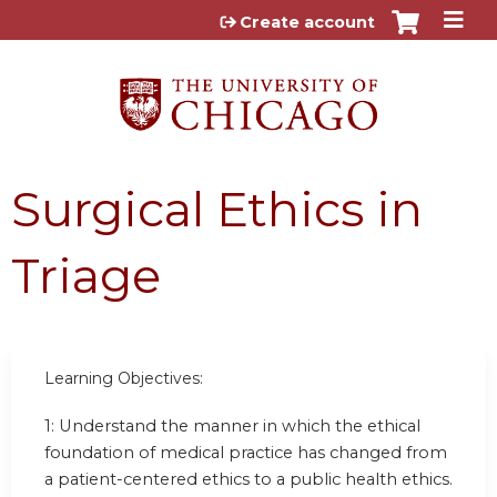
Jump to content
Create account
Surgical Ethics in
Triage
Learning Objectives:
1:
Understand the manner in which the ethical
foundation of medical practice has changed from
a patient-centered ethics to a public health ethics.