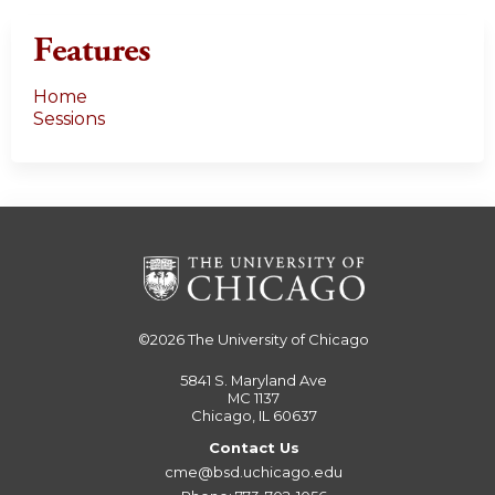
Features
Home
Sessions
©2026
The University of Chicago
5841 S. Maryland Ave
MC 1137
Chicago, IL 60637
Contact Us
cme@bsd.uchicago.edu