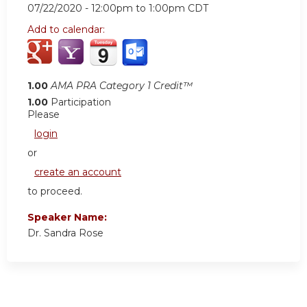
07/22/2020 -
12:00pm
to
1:00pm
CDT
Add to calendar:
1.00
AMA PRA Category 1 Credit™
1.00
Participation
Please
login
or
create an account
to proceed.
Speaker Name:
Dr. Sandra Rose