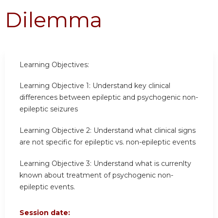
Dilemma
Learning Objectives:
Learning Objective 1:
Understand key clinical
differences between epileptic and psychogenic non-
epileptic seizures
Learning Objective 2:
Understand what clinical signs
are not specific for epileptic vs. non-epileptic events
Learning Objective 3:
Understand what is currenlty
known about treatment of psychogenic non-
epileptic events.
Session date: