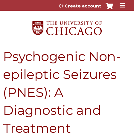
Jump to content
Create account
Psychogenic Non-
epileptic Seizures
(PNES): A
Diagnostic and
Treatment