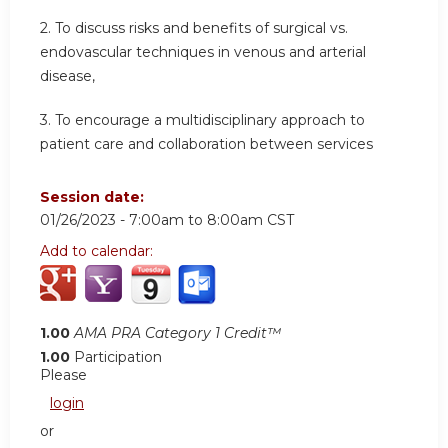
2. To discuss risks and benefits of surgical vs.
endovascular techniques in venous and arterial
disease,
3. To encourage a multidisciplinary approach to
patient care and collaboration between services
Session date:
01/26/2023 -
7:00am
to
8:00am
CST
Add to calendar:
1.00
AMA PRA Category 1 Credit™
1.00
Participation
Please
login
or