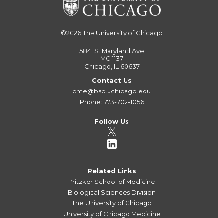
©2026
The University of Chicago
5841 S. Maryland Ave
MC 1137
Chicago, IL 60637
Contact Us
cme@bsd.uchicago.edu
Phone: 773-702-1056
Follow Us
Related Links
Pritzker School of Medicine
Biological Sciences Division
The University of Chicago
University of Chicago Medicine