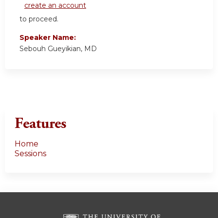
create an account
to proceed.
Speaker Name:
Sebouh Gueyikian, MD
Features
Home
Sessions