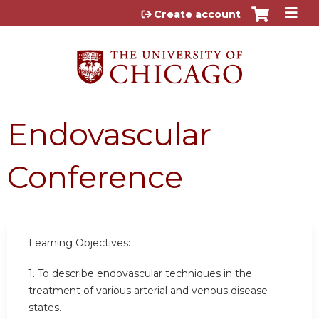
Jump to content
Create account
Endovascular
Conference
Learning Objectives:
1. To describe endovascular techniques in the
treatment of various arterial and venous disease
states.