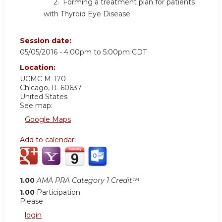
2. Forming a treatment plan for patients
with Thyroid Eye Disease
Session date:
05/05/2016 -
4:00pm
to
5:00pm
CDT
Location:
UCMC
M-170
Chicago
,
IL
60637
United States
See map:
Google Maps
Add to calendar:
1.00
AMA PRA Category 1 Credit™
1.00
Participation
Please
login