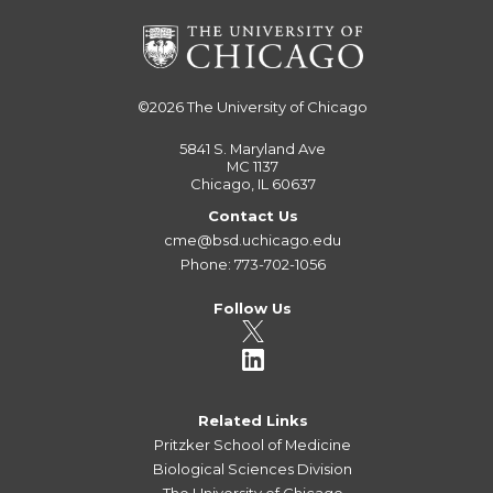
©2026
The University of Chicago
5841 S. Maryland Ave
MC 1137
Chicago, IL 60637
Contact Us
cme@bsd.uchicago.edu
Phone: 773-702-1056
Follow Us
Related Links
Pritzker School of Medicine
Biological Sciences Division
The University of Chicago