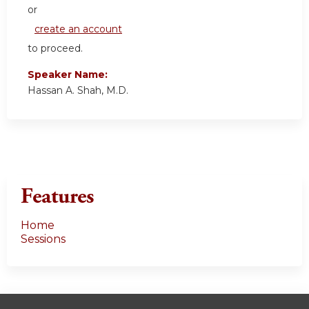
or
create an account
to proceed.
Speaker Name:
Hassan A. Shah, M.D.
Features
Home
Sessions