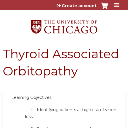
Jump to content
Create account
Thyroid Associated
Orbitopathy
Learning Objectives:
1. Identifying patients at high risk of vision
loss