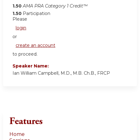
1.50
AMA PRA Category 1 Credit™
1.50
Participation
Please
login
or
create an account
to proceed.
Speaker Name:
Ian William Campbell, M.D., M.B. Ch.B., FRCP
Features
Home