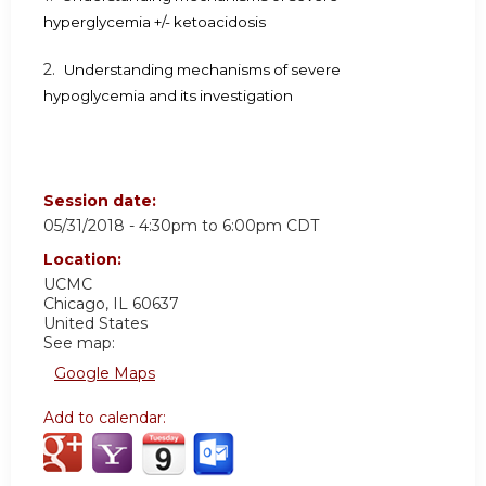
hyperglycemia +/- ketoacidosis
2.
Understanding mechanisms of severe
hypoglycemia and its investigation
Session date:
05/31/2018 -
4:30pm
to
6:00pm
CDT
Location:
UCMC
Chicago
,
IL
60637
United States
See map:
Google Maps
Add to calendar: