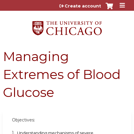
Jump to content
Create account
Managing
Extremes of Blood
Glucose
Objectives:
1.
Understanding mechanisms of severe