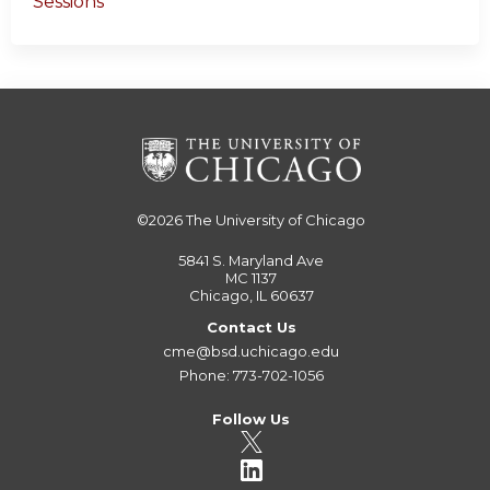
Sessions
©2026
The University of Chicago
5841 S. Maryland Ave
MC 1137
Chicago, IL 60637
Contact Us
cme@bsd.uchicago.edu
Phone: 773-702-1056
Follow Us