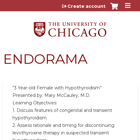
Jump to content
Create account
ENDORAMA
“3 Year-old Female with Hypothyroidism”
Presented by: Mary McCauley, M.D.
Learning Objectives:
1. Discuss features of congenital and transient
hypothyroidism.
2. Assess rationale and timing for discontinuing
levothyroxine therapy in suspected transient