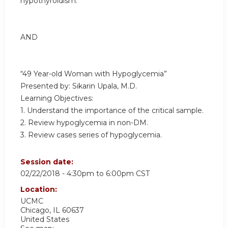
hypothyroidism.
AND
“49 Year-old Woman with Hypoglycemia”
Presented by: Sikarin Upala, M.D.
Learning Objectives:
1. Understand the importance of the critical sample.
2. Review hypoglycemia in non-DM.
3. Review cases series of hypoglycemia.
Session date:
02/22/2018 -
4:30pm
to
6:00pm
CST
Location:
UCMC
Chicago
,
IL
60637
United States