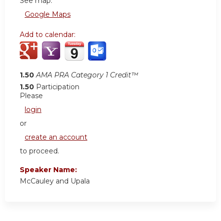
See map:
Google Maps
Add to calendar:
1.50
AMA PRA Category 1 Credit™
1.50
Participation
Please
login
or
create an account
to proceed.
Speaker Name:
McCauley and Upala