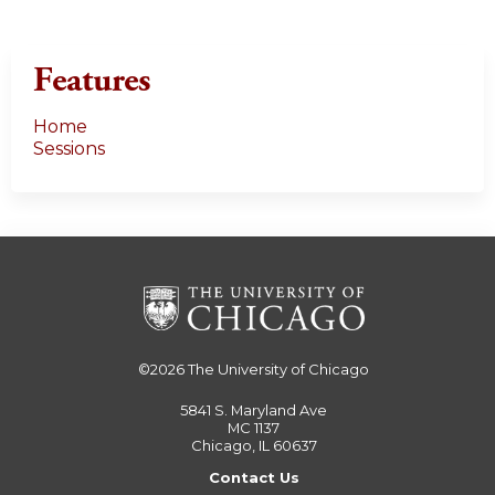
Features
Home
Sessions
©2026
The University of Chicago
5841 S. Maryland Ave
MC 1137
Chicago, IL 60637
Contact Us