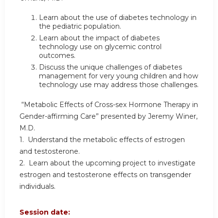
Learn about the use of diabetes technology in
the pediatric population.
Learn about the impact of diabetes
technology use on glycemic control
outcomes.
Discuss the unique challenges of diabetes
management for very young children and how
technology use may address those challenges.
“Metabolic Effects of Cross-sex Hormone Therapy in
Gender-affirming Care” presented by Jeremy Winer,
M.D.
1. Understand the metabolic effects of estrogen
and testosterone.
2. Learn about the upcoming project to investigate
estrogen and testosterone effects on transgender
individuals.
Session date: