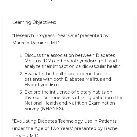
Learning Objectives:
"Research Progress: Year One" presented by
Marcelo Ramirez, M.D.
Discuss the association between Diabetes
Mellitus (DM) and Hypothyroidism (HT) and
analyze their impact on cardiovascular health.
Evaluate the healthcare expenditure in
patients with both Diabetes Mellitus and
Hypothyroidism.
Explore the influence of dietary habits on
thyroid hormone levels utilizing data from the
National Health and Nutrition Examination
Survey (NHANES).
"Evaluating Diabetes Technology Use in Patients
under the Age of Two Years" presented by Rachel
Umans, M.D.