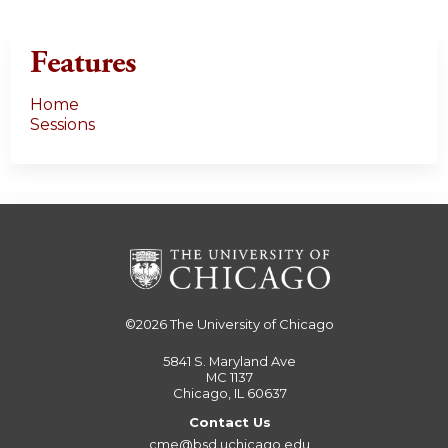
Features
Home
Sessions
©2026
The University of Chicago
5841 S. Maryland Ave
MC 1137
Chicago, IL 60637
Contact Us
cme@bsd.uchicago.edu