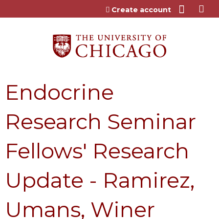
Jump to content
Create account
Endocrine
Research Seminar
Fellows' Research
Update - Ramirez,
Umans, Winer