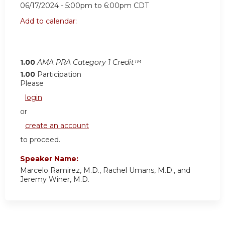
06/17/2024 -
5:00pm
to
6:00pm
CDT
Add to calendar:
1.00
AMA PRA Category 1 Credit™
1.00
Participation
Please
login
or
create an account
to proceed.
Speaker Name:
Marcelo Ramirez, M.D., Rachel Umans, M.D., and
Jeremy Winer, M.D.