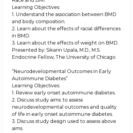
Race and BMI”
Learning Objectives:
1.
Understand the association between BMD
and body composition.
2.
Learn about the effects of racial differences
in BMD.
3.
Learn about the effects of weight on BMD.
Presented by:
Sikarin Upala, M.D., M.S.
Endocrine Fellow, The University of Chicago
“Neurodevelopmental Outcomes in Early
Autoimmune Diabetes”
Learning Objectives:
1.
Review early onset autoimmune diabetes.
2.
Discuss study aims: to assess
neurodevelopmental outcomes and quality
of life in early onset autoimmune diabetes.
3.
Discuss study design used to assess above
aims.