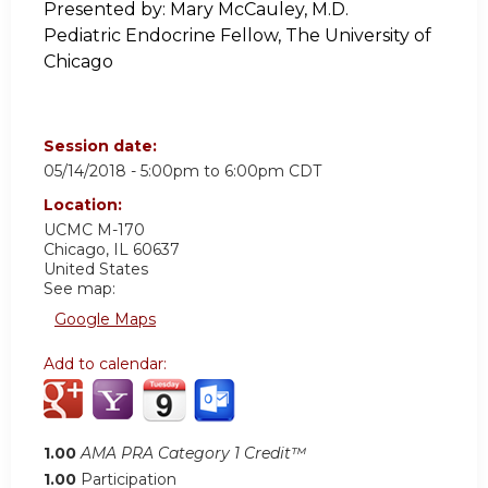
Presented by:
Mary McCauley, M.D.
Pediatric Endocrine Fellow, The University of
Chicago
Session date:
05/14/2018 -
5:00pm
to
6:00pm
CDT
Location:
UCMC
M-170
Chicago
,
IL
60637
United States
See map:
Google Maps
Add to calendar:
1.00
AMA PRA Category 1 Credit™
1.00
Participation