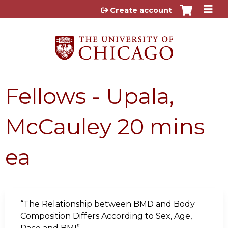
Jump to content
Create account
Fellows - Upala,
McCauley 20 mins
ea
“The Relationship between BMD and Body
Composition Differs According to Sex, Age,