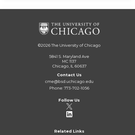
©2026
The University of Chicago
5841 S. Maryland Ave
MC 1137
Chicago, IL 60637
Contact Us
cme@bsd.uchicago.edu
Phone: 773-702-1056
Follow Us
Related Links