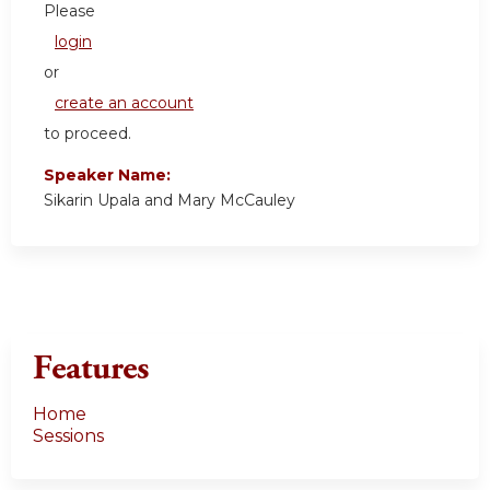
Please
login
or
create an account
to proceed.
Speaker Name:
Sikarin Upala and Mary McCauley
Features
Home
Sessions