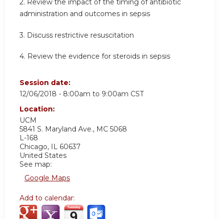
2. Review the impact of the timing of antibiotic
administration and outcomes in sepsis
3. Discuss restrictive resuscitation
4. Review the evidence for steroids in sepsis
Session date:
12/06/2018 -
8:00am
to
9:00am
CST
Location:
UCM
5841 S. Maryland Ave., MC 5068
L-168
Chicago
,
IL
60637
United States
See map:
Google Maps
Add to calendar: