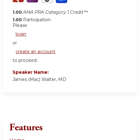
1.00
AMA PRA Category 1 Credit™
1.00
Participation
Please
login
or
create an account
to proceed.
Speaker Name:
James (Mac) Walter, MD
Features