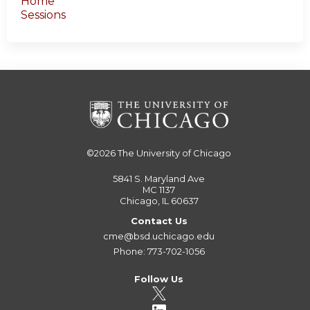
Home
Sessions
©2026
The University of Chicago
5841 S. Maryland Ave
MC 1137
Chicago, IL 60637
Contact Us
cme@bsd.uchicago.edu
Phone: 773-702-1056
Follow Us