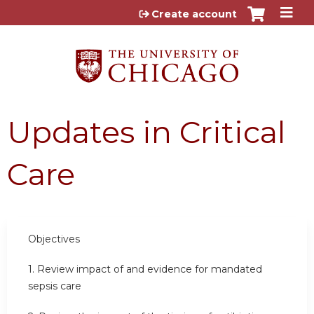
Jump to content
Create account
Updates in Critical
Care
Objectives
1. Review impact of and evidence for mandated
sepsis care