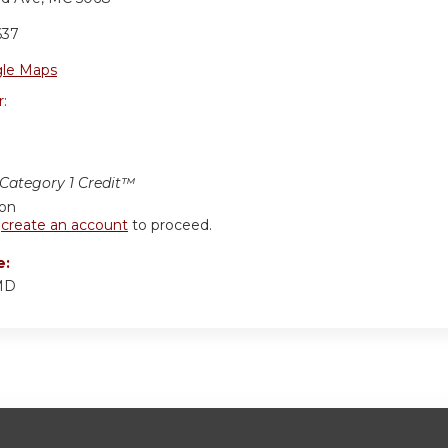
637
le Maps
r:
ategory 1 Credit™
ion
r
create an account
to proceed.
e:
 MD