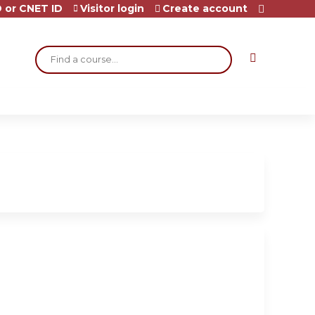
 or CNET ID
Visitor login
Create account
Search