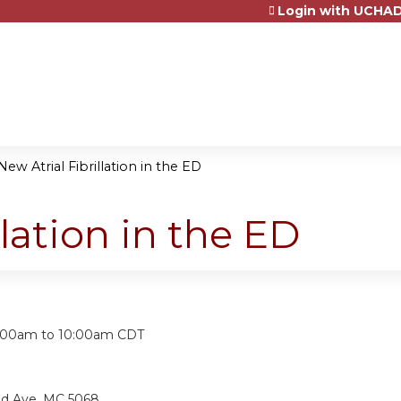
Login with UCHAD
Jump to content
New Atrial Fibrillation in the ED
llation in the ED
:
:00am
to
10:00am
CDT
nd Ave, MC 5068