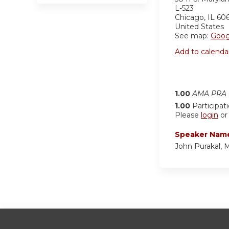
L-523
Chicago
,
IL
60
United States
See map:
Goog
Add to calenda
1.00
AMA PRA C
1.00
Participat
Please
login
o
Speaker Nam
John Purakal,