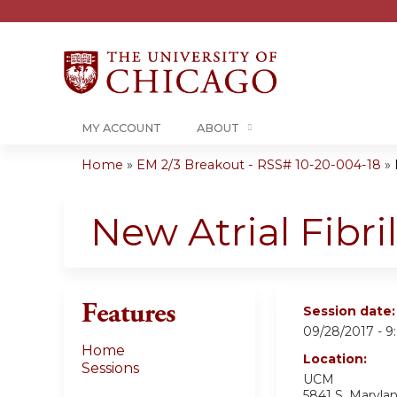
MY ACCOUNT
ABOUT
Home
»
EM 2/3 Breakout - RSS# 10-20-004-18
»
You
are
New Atrial Fibri
here
Features
Session date
09/28/2017 -
9
Home
Location:
Sessions
UCM
5841 S. Maryla