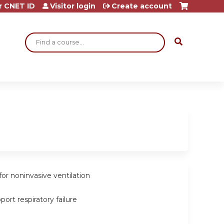
r CNET ID
Visitor login
Create account
Search
for noninvasive ventilation
port respiratory failure