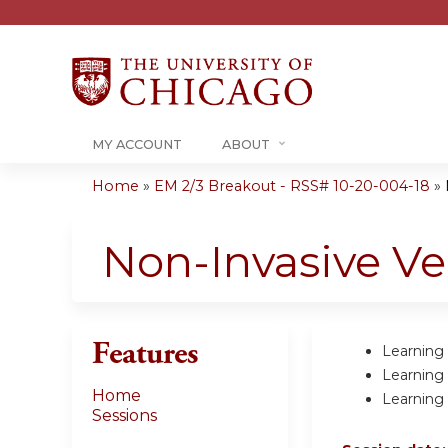
MY ACCOUNT
ABOUT
Home
»
EM 2/3 Breakout - RSS# 10-20-004-18
»
You
are
Non-Invasive Ve
here
Features
Learning 
Learning 
Home
Learning 
Sessions