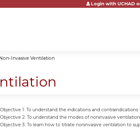
Login with UCHAD o
Jump to content
Non-Invasive Ventilation
ntilation
Objective 1: To understand the indications and contraindications 
Objective 2: To understand the modes of noninvasive ventilation
Objective 3: To learn how to titrate noninvasive ventilation to sup