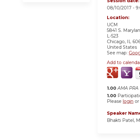
Session date
08/10/2017 -
9
Location:
UCM
5841 S. Maryla
L-523
Chicago
,
IL
60
United States
See map:
Goog
Add to calenda
1.00
AMA PRA C
1.00
Participat
Please
login
o
Speaker Nam
Bhakti Patel, 