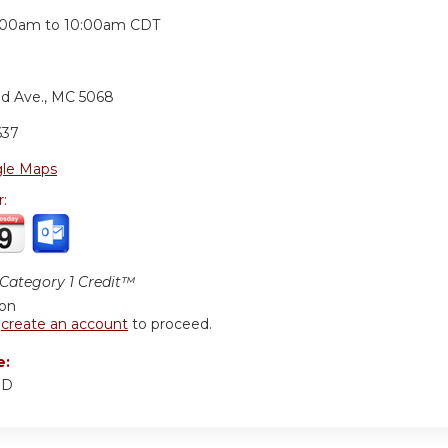
:
:00am
to
10:00am
CDT
nd Ave., MC 5068
637
le Maps
r:
ategory 1 Credit™
ion
r
create an account
to proceed.
e:
MD