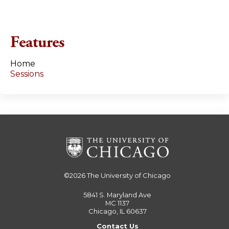
Features
Home
Sessions
©2026
The University of Chicago
5841 S. Maryland Ave
MC 1137
Chicago, IL 60637
Contact Us