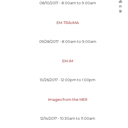
08/10/2017 -
8:00am
to
9:00am
EM-TRAUMA
09/28/2017 -
8:00am
to
9:00am
EM-IM
10/26/2017 -
12:00pm
to
1:00pm
Images from the MER
12/14/2017 -
10:30am
to
11:00am