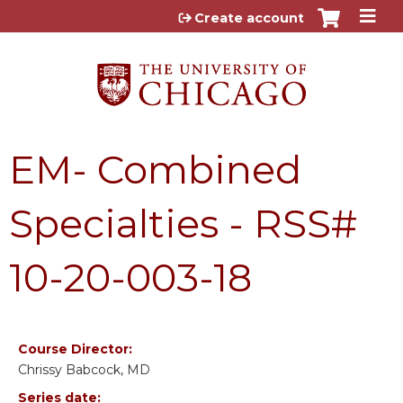
Jump to content
Create account
EM- Combined
Specialties - RSS#
10-20-003-18
Course Director:
Chrissy Babcock, MD
Series date: