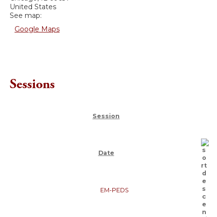
United States
See map:
Google Maps
Sessions
Session
Date
EM-PEDS