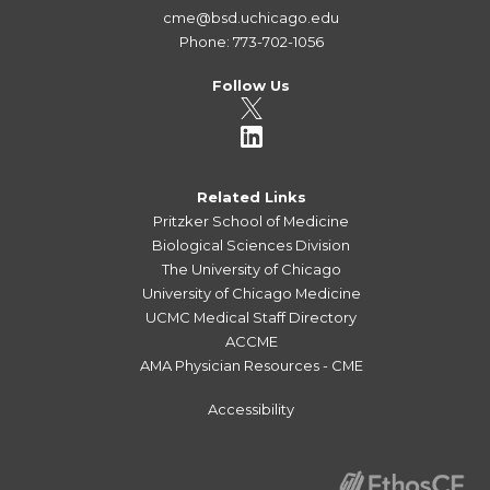
cme@bsd.uchicago.edu
Phone: 773-702-1056
Follow Us
Related Links
Pritzker School of Medicine
Biological Sciences Division
The University of Chicago
University of Chicago Medicine
UCMC Medical Staff Directory
ACCME
AMA Physician Resources - CME
Accessibility