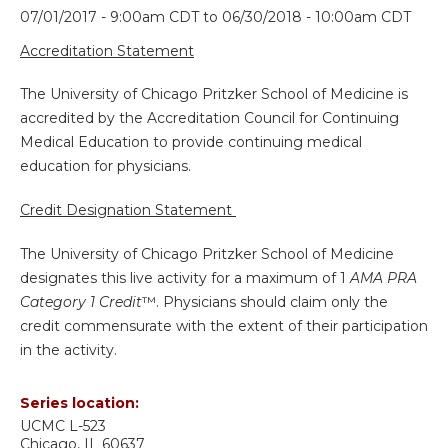
07/01/2017 - 9:00am CDT
to
06/30/2018 - 10:00am CDT
Accreditation Statement
The University of Chicago Pritzker School of Medicine is
accredited by the Accreditation Council for Continuing
Medical Education to provide continuing medical
education for physicians.
Credit Designation Statement
The University of Chicago Pritzker School of Medicine
designates this live activity for a maximum of 1
AMA PRA
Category 1 Credit
™. Physicians should claim only the
credit commensurate with the extent of their participation
in the activity.
Series location:
UCMC
L-523
Chicago
,
IL
60637