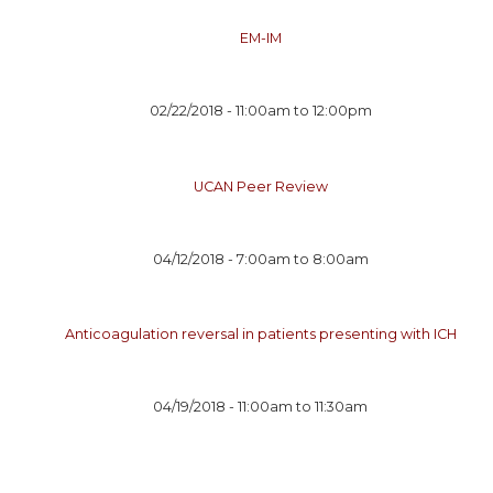
EM-IM
02/22/2018 -
11:00am
to
12:00pm
UCAN Peer Review
04/12/2018 -
7:00am
to
8:00am
Anticoagulation reversal in patients presenting with ICH
04/19/2018 -
11:00am
to
11:30am