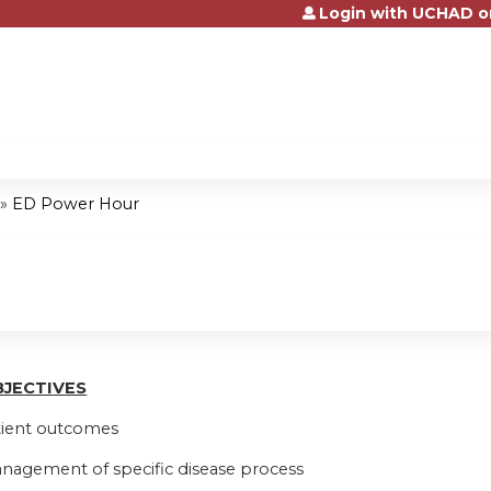
Login with UCHAD o
Jump to content
»
ED Power Hour
BJ
E
CTI
V
ES
tient outcomes
nagement of specific disease process