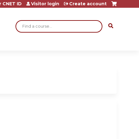
r CNET ID
Visitor login
Create account
Search