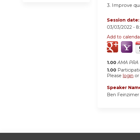
3. Improve qu
Session date
03/03/2022 -
8
Add to calenda
1.00
AMA PRA C
1.00
Participat
Please
login
o
Speaker Nam
Ben Feinzime