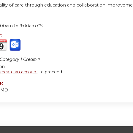
ality of care through education and collaboration improveme
:
:00am
to
9:00am
CST
r:
ategory 1 Credit™
ion
r
create an account
to proceed.
e:
r MD