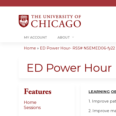
MY ACCOUNT
ABOUT
Home
»
ED Power Hour- RSS# NSEMED06-fy22
You
are
ED Power Hour
here
Features
LEARN
I
NG
O
1. Improve pa
Home
Sessions
2. Improve ma