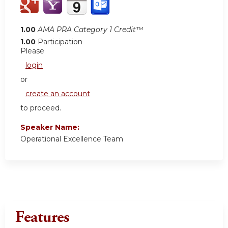
1.00
AMA PRA Category 1 Credit™
1.00
Participation
Please
login
or
create an account
to proceed.
Speaker Name:
Operational Excellence Team
Features