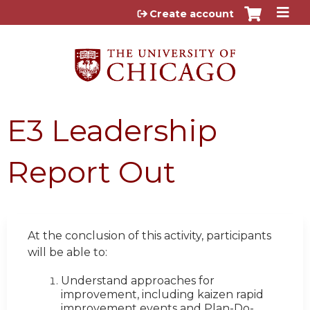
Jump to content
Create account
E3 Leadership
Report Out
At the conclusion of this activity, participants
will be able to:
Understand approaches for
improvement, including kaizen rapid
improvement events and Plan-Do-