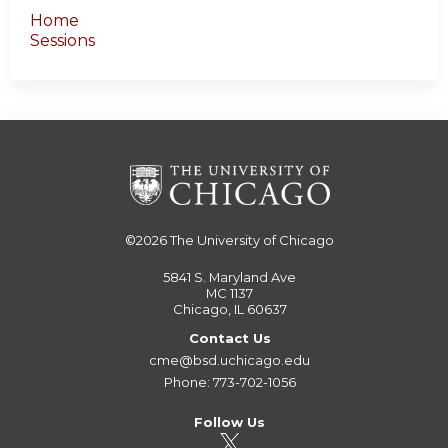
Home
Sessions
©2026
The University of Chicago
5841 S. Maryland Ave
MC 1137
Chicago, IL 60637
Contact Us
cme@bsd.uchicago.edu
Phone: 773-702-1056
Follow Us