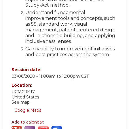
Study-Act method.
Understand fundamental
improvement tools and concepts, such
as 5S, standard work, visual
management, patient-centered design
and relationship building, and applying
inclusiveness lenses.
Gain visibility to improvement initiatives
and best practices across the system.
Session date:
03/06/2020 -
11:00am
to
12:00pm
CST
Location:
UCMC
P117
United States
See map:
Google Maps
Add to calendar: