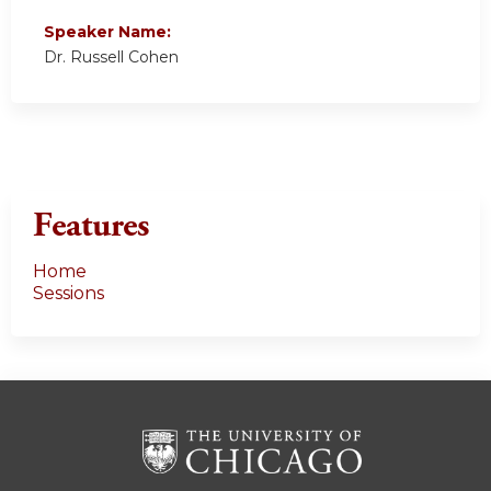
Speaker Name:
Dr. Russell Cohen
Features
Home
Sessions