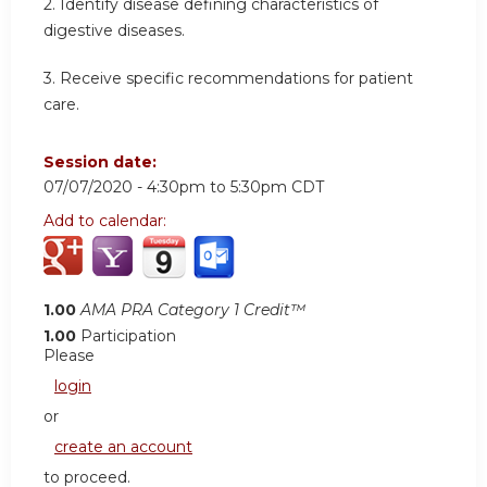
2. Identify disease defining characteristics of
digestive diseases.
3. Receive specific recommendations for patient
care.
Session date:
07/07/2020 -
4:30pm
to
5:30pm
CDT
Add to calendar:
1.00
AMA PRA Category 1 Credit™
1.00
Participation
Please
login
or
create an account
to proceed.