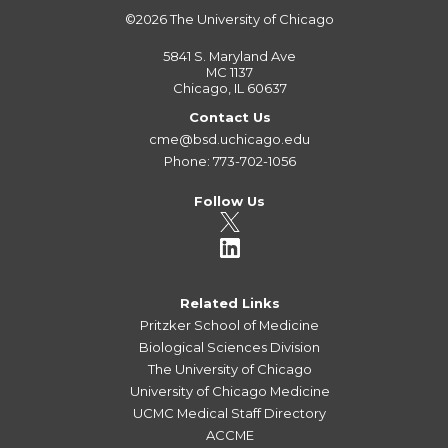
©2026
The University of Chicago
5841 S. Maryland Ave
MC 1137
Chicago, IL 60637
Contact Us
cme@bsd.uchicago.edu
Phone: 773-702-1056
Follow Us
Related Links
Pritzker School of Medicine
Biological Sciences Division
The University of Chicago
University of Chicago Medicine
UCMC Medical Staff Directory
ACCME