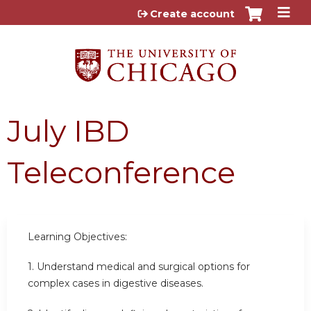
Jump to content
Create account
July IBD
Teleconference
Learning Objectives:
1. Understand medical and surgical options for
complex cases in digestive diseases.