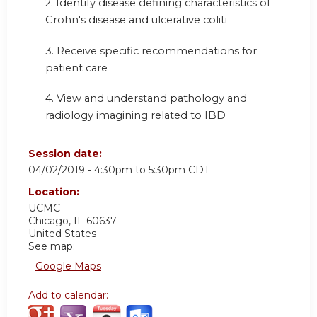
2. Identify disease defining characteristics of
Crohn's disease and ulcerative coliti
3. Receive specific recommendations for
patient care
4.
View and understand pathology and
radiology imagining related to IBD
Session date:
04/02/2019 -
4:30pm
to
5:30pm
CDT
Location:
UCMC
Chicago
,
IL
60637
United States
See map:
Google Maps
Add to calendar: