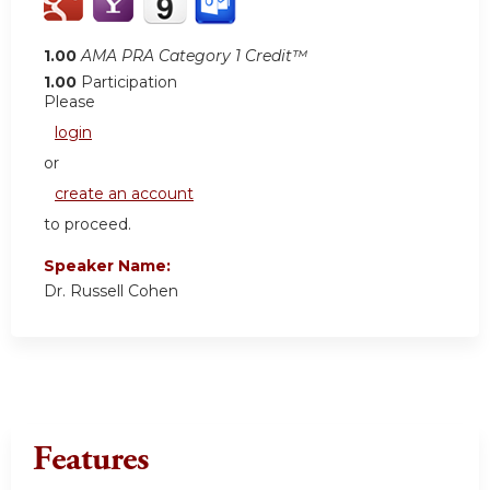
1.00
AMA PRA Category 1 Credit™
1.00
Participation
Please
login
or
create an account
to proceed.
Speaker Name:
Dr. Russell Cohen
Features