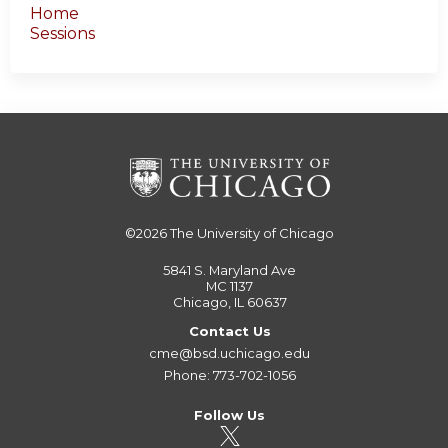
Home
Sessions
©2026
The University of Chicago
5841 S. Maryland Ave
MC 1137
Chicago, IL 60637
Contact Us
cme@bsd.uchicago.edu
Phone: 773-702-1056
Follow Us