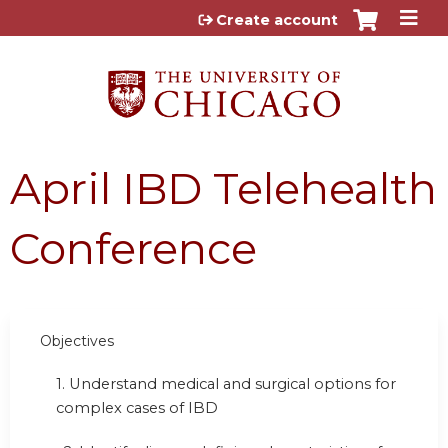
Jump to content
Create account
April IBD Telehealth
Conference
Objectives
1.
Understand medical and surgical options for
complex cases of IBD