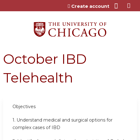
Jump to content
Create account
October IBD
Telehealth
Objectives
1. Understand medical and surgical options for
complex cases of IBD