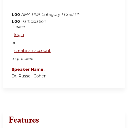
1.00
AMA PRA Category 1 Credit™
1.00
Participation
Please
login
or
create an account
to proceed.
Speaker Name:
Dr. Russell Cohen
Features