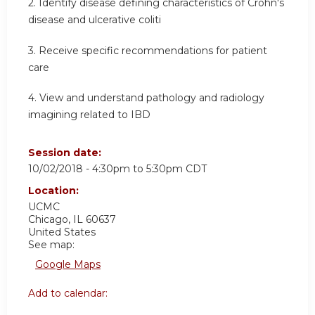
2. Identify disease defining characteristics of Crohn's
disease and ulcerative coliti
3. Receive specific recommendations for patient
care
4. View and understand pathology and radiology
imagining related to IBD
Session date:
10/02/2018 -
4:30pm
to
5:30pm
CDT
Location:
UCMC
Chicago
,
IL
60637
United States
See map:
Google Maps
Add to calendar: