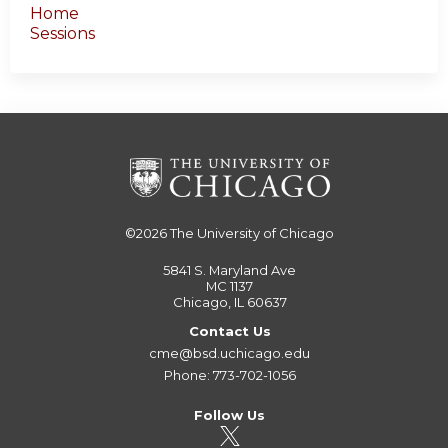
Home
Sessions
©2026
The University of Chicago
5841 S. Maryland Ave
MC 1137
Chicago, IL 60637
Contact Us
cme@bsd.uchicago.edu
Phone: 773-702-1056
Follow Us