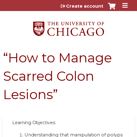
Jump to content
Create account
“How to Manage
Scarred Colon
Lesions”
Learning Objectives:
Understanding that manipulation of polyps