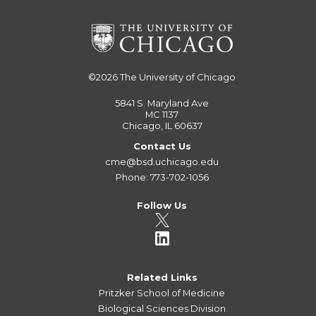
©2026
The University of Chicago
5841 S. Maryland Ave
MC 1137
Chicago, IL 60637
Contact Us
cme@bsd.uchicago.edu
Phone: 773-702-1056
Follow Us
Related Links
Pritzker School of Medicine
Biological Sciences Division