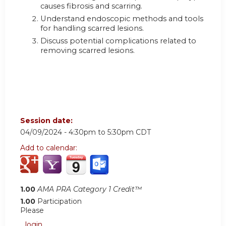
causes fibrosis and scarring.
Understand endoscopic methods and tools
for handling scarred lesions.
Discuss potential complications related to
removing scarred lesions.
Session date:
04/09/2024 -
4:30pm
to
5:30pm
CDT
Add to calendar:
1.00
AMA PRA Category 1 Credit™
1.00
Participation
Please
login