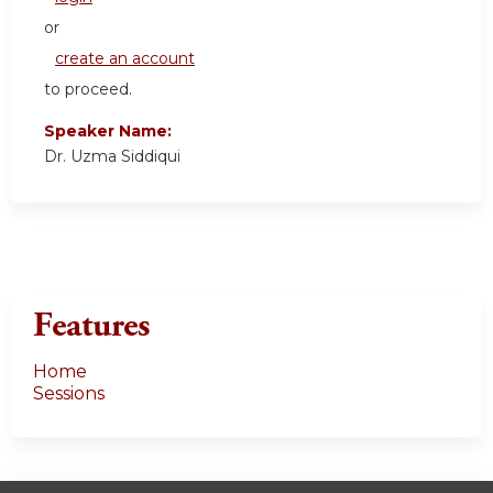
or
create an account
to proceed.
Speaker Name:
Dr. Uzma Siddiqui
Features
Home
Sessions