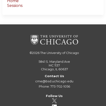
Home
Sessions
©2026
The University of Chicago
5841 S. Maryland Ave
MC 1137
Chicago, IL 60637
Contact Us
cme@bsd.uchicago.edu
Phone: 773-702-1056
Follow Us