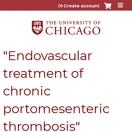
Jump to content
Create account
"Endovascular
treatment of
chronic
portomesenteric
thrombosis"