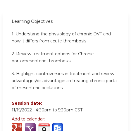
Learning Objectives:
1. Understand the physiology of chronic DVT and
how it differs from acute thrombosis
2. Review treatment options for Chronic
portomesenteric thrombosis
3. Highlight controversies in treatment and review
advantages/disadvantages in treating chronic portal
of mesenteric occlusions
Session date:
11/15/2022 -
4:30pm
to
5:30pm
CST
Add to calendar: