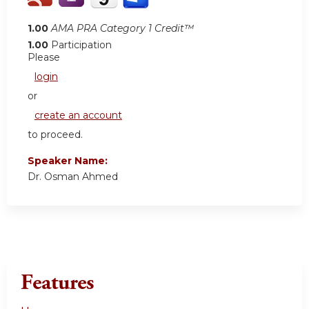
1.00
AMA PRA Category 1 Credit™
1.00
Participation
Please
login
or
create an account
to proceed.
Speaker Name:
Dr. Osman Ahmed
Features