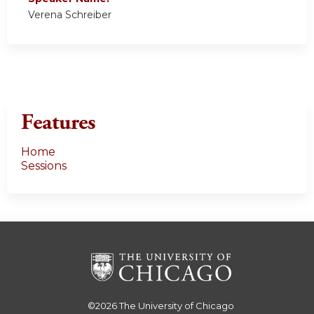
Verena Schreiber
Features
Home
Sessions
©2026
The University of Chicago