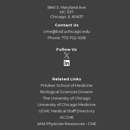
5841 S. Maryland Ave
MC 1137
Chicago, IL 60637
Contact Us
cme@bsd.uchicago.edu
Phone: 773-702-1056
Follow Us
Related Links
Pritzker School of Medicine
Biological Sciences Division
The University of Chicago
University of Chicago Medicine
UCMC Medical Staff Directory
ACCME
AMA Physician Resources - CME