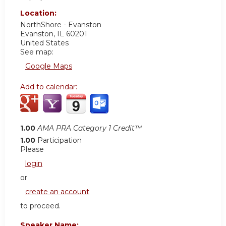
Location:
NorthShore - Evanston
Evanston
,
IL
60201
United States
See map:
Google Maps
Add to calendar:
1.00
AMA PRA Category 1 Credit™
1.00
Participation
Please
login
or
create an account
to proceed.
Speaker Name: