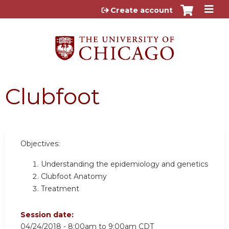
Jump to content
Create account
Clubfoot
Objectives:
Understanding the epidemiology and genetics
Clubfoot Anatomy
Treatment
Session date:
04/24/2018 -
8:00am
to
9:00am
CDT