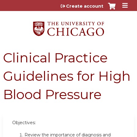
Jump to content
Create account
Clinical Practice
Guidelines for High
Blood Pressure
Objectives:
Review the importance of diagnosis and