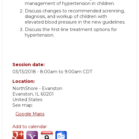
management of hypertension in children.
Discuss changes to recommended screnning,
diagnosis, and workup of children with
elevated blood pressure in the new guidelines.
Discuss the first-line treatment options for
hypertension.
Session date:
03/13/2018 -
8:00am
to
9:00am
CDT
Location:
NorthShore - Evanston
Evanston
,
IL
60201
United States
See map:
Google Maps
Add to calendar: