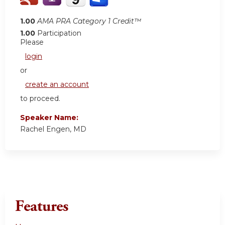
1.00
AMA PRA Category 1 Credit™
1.00
Participation
Please
login
or
create an account
to proceed.
Speaker Name:
Rachel Engen, MD
Features