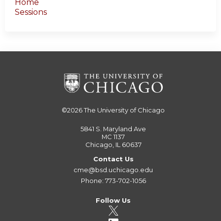
Home
Sessions
©2026
The University of Chicago
5841 S. Maryland Ave
MC 1137
Chicago, IL 60637
Contact Us
cme@bsd.uchicago.edu
Phone: 773-702-1056
Follow Us