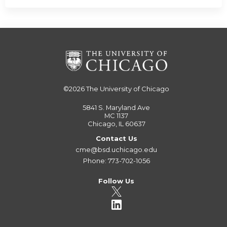
©2026
The University of Chicago
5841 S. Maryland Ave
MC 1137
Chicago, IL 60637
Contact Us
cme@bsd.uchicago.edu
Phone: 773-702-1056
Follow Us