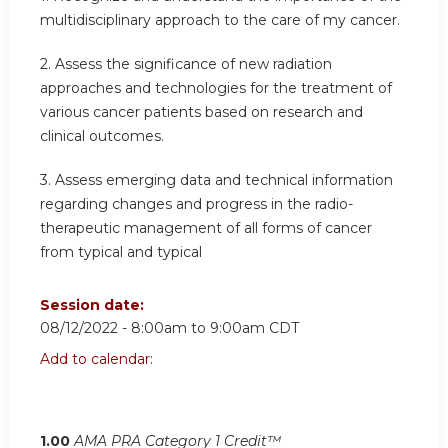
multidisciplinary approach to the care of my cancer.
2. Assess the significance of new radiation
approaches and technologies for the treatment of
various cancer patients based on research and
clinical outcomes.
3. Assess emerging data and technical information
regarding changes and progress in the radio-
therapeutic management of all forms of cancer
from typical and typical
Session date:
08/12/2022 -
8:00am
to
9:00am
CDT
Add to calendar:
1.00
AMA PRA Category 1 Credit™