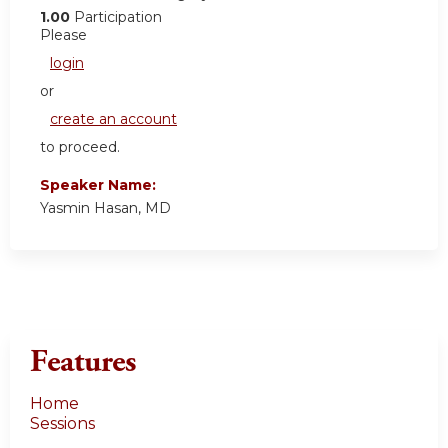
1.00
Participation
Please
login
or
create an account
to proceed.
Speaker Name:
Yasmin Hasan, MD
Features
Home
Sessions