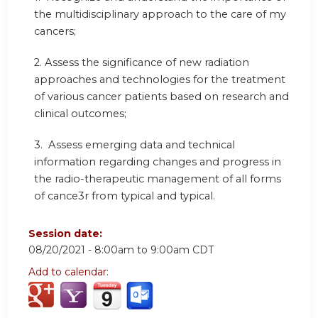
the multidisciplinary approach to the care of my
cancers;
2. Assess the significance of new radiation
approaches and technologies for the treatment
of various cancer patients based on research and
clinical outcomes;
3. Assess emerging data and technical
information regarding changes and progress in
the radio-therapeutic management of all forms
of cance3r from typical and typical.
Session date:
08/20/2021 -
8:00am
to
9:00am
CDT
Add to calendar: