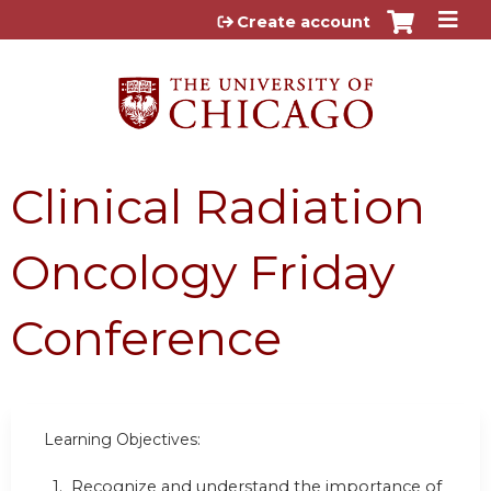
Jump to content
Create account
Clinical Radiation
Oncology Friday
Conference
Learning Objectives:
1. Recognize and understand the importance of