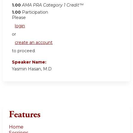
1.00
AMA PRA Category 1 Credit™
1.00
Participation
Please
login
or
create an account
to proceed.
Speaker Name:
Yasmin Hasan, M.D
Features
Home
Sessions