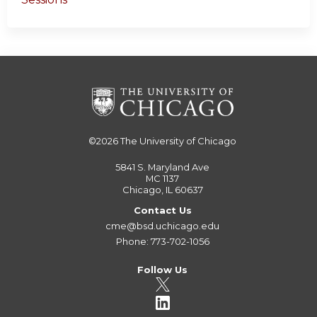
©2026
The University of Chicago
5841 S. Maryland Ave
MC 1137
Chicago, IL 60637
Contact Us
cme@bsd.uchicago.edu
Phone: 773-702-1056
Follow Us