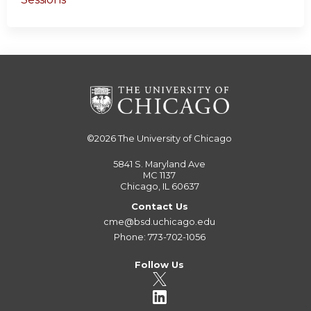
©2026
The University of Chicago
5841 S. Maryland Ave
MC 1137
Chicago, IL 60637
Contact Us
cme@bsd.uchicago.edu
Phone: 773-702-1056
Follow Us