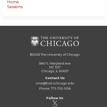
Home
Sessions
©2026
The University of Chicago
5841 S. Maryland Ave
MC 1137
Chicago, IL 60637
Contact Us
cme@bsd.uchicago.edu
Phone: 773-702-1056
Follow Us