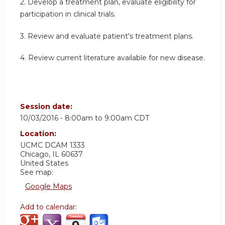
2. Develop a treatment plan, evaluate eligibility for
participation in clinical trials.
3. Review and evaluate patient's treatment plans.
4. Review current literature available for new disease.
Session date:
10/03/2016 -
8:00am
to
9:00am
CDT
Location:
UCMC
DCAM 1333
Chicago
,
IL
60637
United States
See map:
Google Maps
Add to calendar: