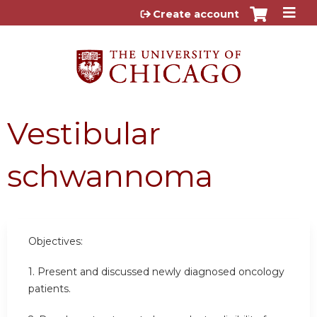
Jump to content
Create account
Vestibular
schwannoma
Objectives:
1. Present and discussed newly diagnosed oncology
patients.