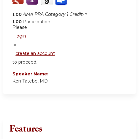
1.00
AMA PRA Category 1 Credit™
1.00
Participation
Please
login
or
create an account
to proceed.
Speaker Name:
Ken Tatebe, MD
Features