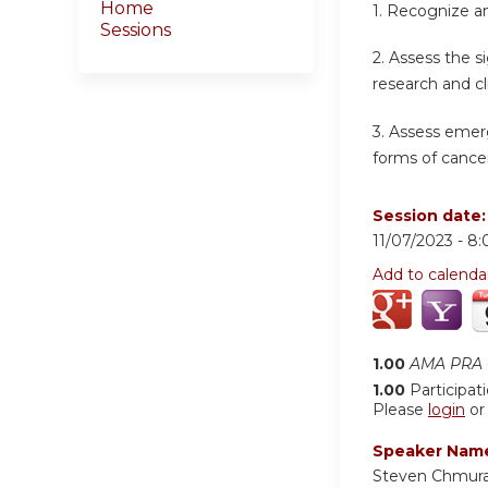
Home
1.
Recognize an
Sessions
2.
Assess the s
research and cl
3.
Assess emerg
forms of cancer
Session date
11/07/2023 -
8:
Add to calenda
1.00
AMA PRA C
1.00
Participat
Please
login
o
Speaker Nam
Steven Chmur