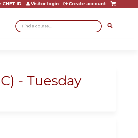
r CNET ID
Visitor login
Create account
Search
C) - Tuesday