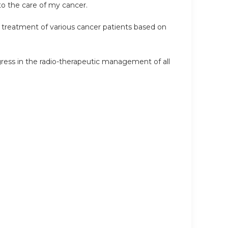
o the care of my cancer.
e treatment of various cancer patients based on
ess in the radio-therapeutic management of all