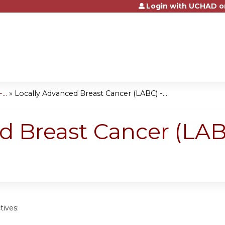
Login with UCHAD o
Jump to content
..
»
Locally Advanced Breast Cancer (LABC) -...
d Breast Cancer (LAB
tives: