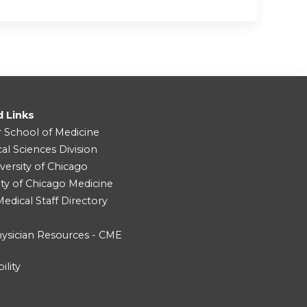
d Links
r School of Medicine
cal Sciences Division
versity of Chicago
ity of Chicago Medicine
dical Staff Directory
ysician Resources - CME
ility