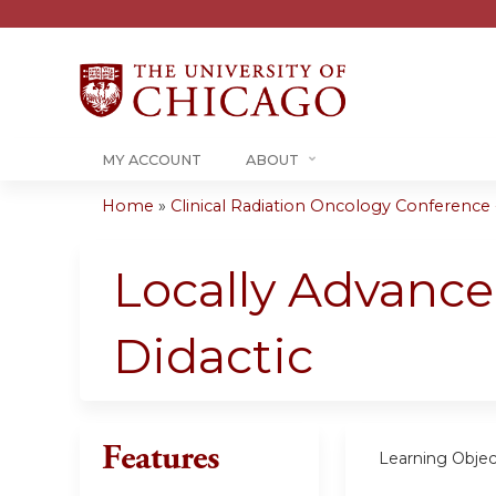
MY ACCOUNT
ABOUT
Home
»
Clinical Radiation Oncology Conference -.
You
are
Locally Advance
here
Didactic
Features
Learning Objec