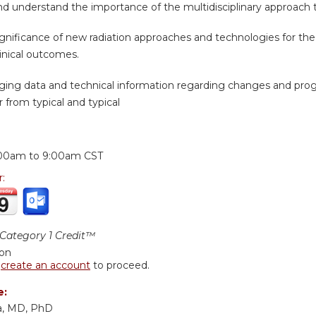
d understand the importance of the multidisciplinary approach t
ignificance of new radiation approaches and technologies for th
inical outcomes.
ing data and technical information regarding changes and progr
 from typical and typical
:
00am
to
9:00am
CST
r:
ategory 1 Credit™
ion
r
create an account
to proceed.
e:
a, MD, PhD