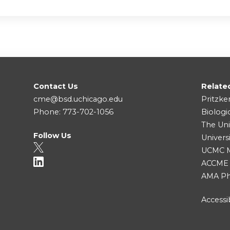
Contact Us
Relate
cme@bsd.uchicago.edu
Pritzke
Phone: 773-702-1056
Biologi
The Uni
Follow Us
Univers
UCMC Me
ACCME
AMA Ph
Accessib