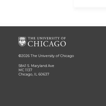
©2026
The University of Chicago
5841 S. Maryland Ave
MC 1137
Chicago, IL 60637