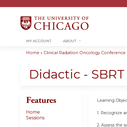
MY ACCOUNT
ABOUT
Home
»
Clinical Radiation Oncology Conference -.
You
are
Didactic - SBRT
here
Features
Learning Objec
Home
1.
Recognize an
Sessions
2.
Assess the s