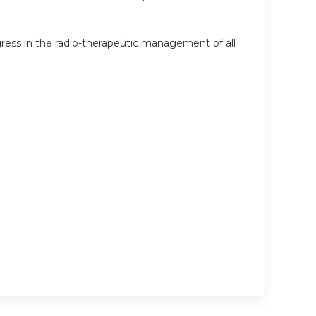
ess in the radio-therapeutic management of all