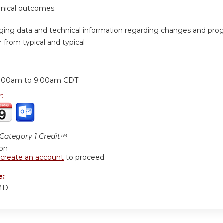
inical outcomes.
ing data and technical information regarding changes and progr
 from typical and typical
:
:00am
to
9:00am
CDT
r:
ategory 1 Credit™
ion
r
create an account
to proceed.
e:
 MD