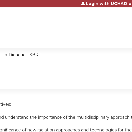
Login with UCHAD o
Jump to content
..
»
Didactic - SBRT
tives:
d understand the importance of the multidisciplinary approach t
ignificance of new radiation approaches and technologies for th