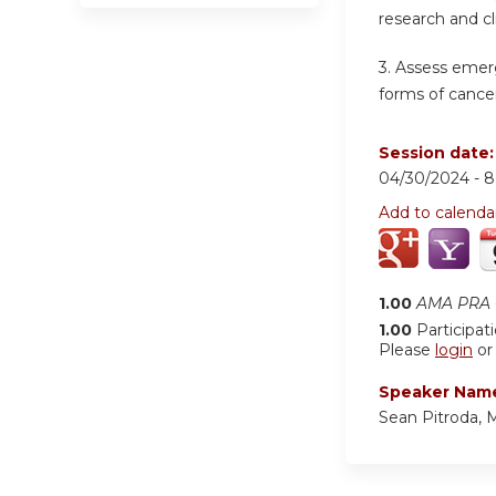
research and cl
3.
Assess emerg
forms of cancer
Session date
04/30/2024 -
8
Add to calenda
1.00
AMA PRA C
1.00
Participat
Please
login
o
Speaker Nam
Sean Pitroda,