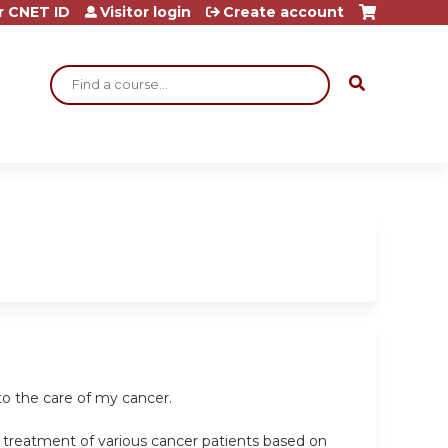
r CNET ID
Visitor login
Create account
Search
o the care of my cancer.
e treatment of various cancer patients based on