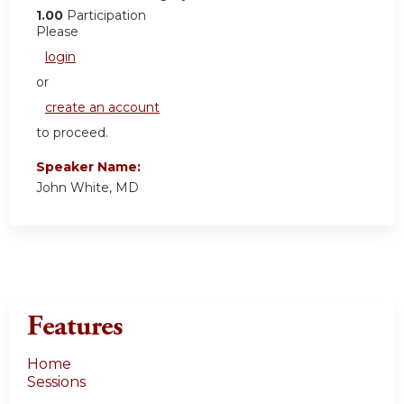
1.00
Participation
Please
login
or
create an account
to proceed.
Speaker Name:
John White, MD
Features
Home
Sessions