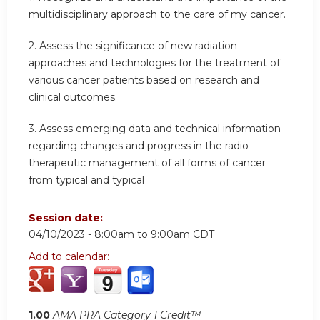
multidisciplinary approach to the care of my cancer.
2. Assess the significance of new radiation
approaches and technologies for the treatment of
various cancer patients based on research and
clinical outcomes.
3. Assess emerging data and technical information
regarding changes and progress in the radio-
therapeutic management of all forms of cancer
from typical and typical
Session date:
04/10/2023 -
8:00am
to
9:00am
CDT
Add to calendar:
1.00
AMA PRA Category 1 Credit™