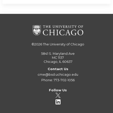
©2026
The University of Chicago
5841 S. Maryland Ave
MC 1137
Chicago, IL 60637
Contact Us
cme@bsd.uchicago.edu
Phone: 773-702-1056
Follow Us