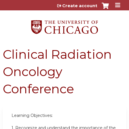
Jump to content
Create account
Clinical Radiation
Oncology
Conference
Learning Objectives:
1. Recognize and understand the importance of the