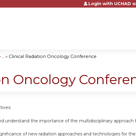
Login with UCHAD o
Jump to content
..
»
Clinical Radiation Oncology Conference
ion Oncology Confere
tives:
nd understand the importance of the multidisciplinary approach 
ignificance of new radiation approaches and technologies for th