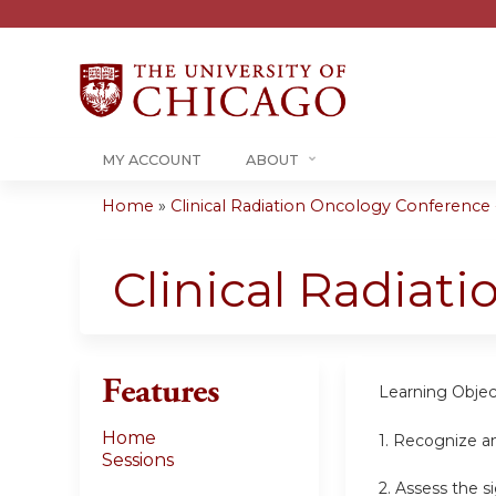
MY ACCOUNT
ABOUT
Home
»
Clinical Radiation Oncology Conference -.
You
are
Clinical Radiat
here
Features
Learning Objec
Home
1. Recognize a
Sessions
2. Assess the s