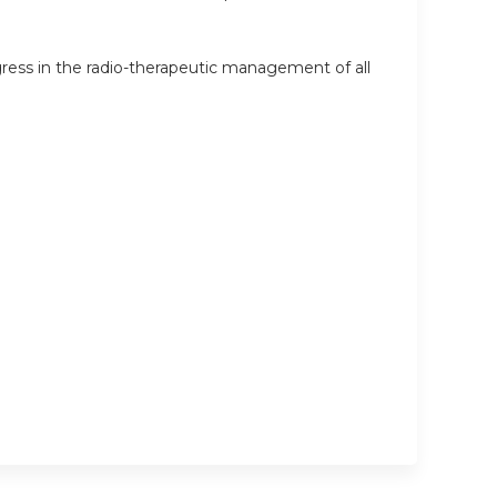
ress in the radio-therapeutic management of all