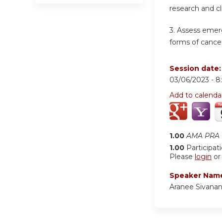
research and cl
3. Assess emer
forms of cancer
Session date
03/06/2023 -
8
Add to calenda
1.00
AMA PRA C
1.00
Participat
Please
login
o
Speaker Nam
Aranee Sivana