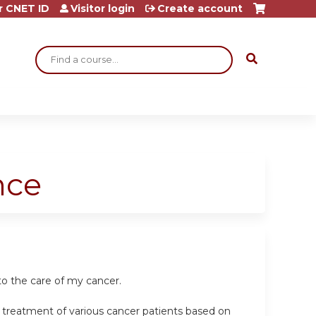
r CNET ID
Visitor login
Create account
Search
nce
to the care of my cancer.
e treatment of various cancer patients based on