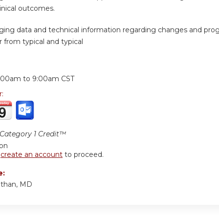
inical outcomes.
ging data and technical information regarding changes and prog
 from typical and typical
:
:00am
to
9:00am
CST
r:
ategory 1 Credit™
ion
r
create an account
to proceed.
e:
nthan, MD