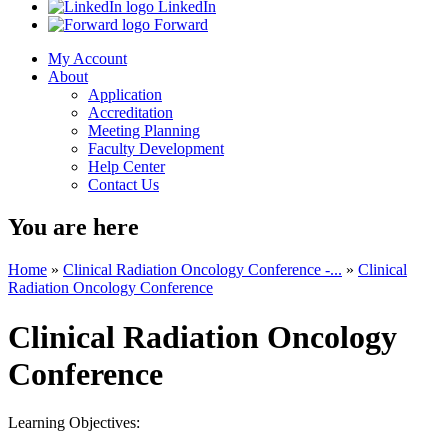
LinkedIn
Forward
My Account
About
Application
Accreditation
Meeting Planning
Faculty Development
Help Center
Contact Us
You are here
Home
»
Clinical Radiation Oncology Conference -...
»
Clinical
Radiation Oncology Conference
Clinical Radiation Oncology
Conference
Learning Objectives: