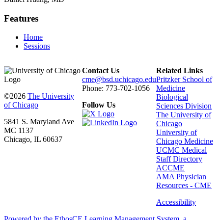
Features
Home
Sessions
Contact Us
Related Links
cme@bsd.uchicago.edu
Pritzker School of
Phone: 773-702-1056
Medicine
©2026
The University
Biological
of Chicago
Follow Us
Sciences Division
The University of
5841 S. Maryland Ave
Chicago
MC 1137
University of
Chicago, IL 60637
Chicago Medicine
UCMC Medical
Staff Directory
ACCME
AMA Physician
Resources - CME
Accessibility
Powered by the EthosCE Learning Management System, a