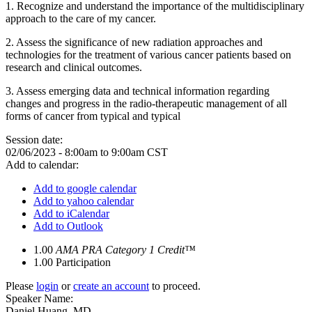
1. Recognize and understand the importance of the multidisciplinary
approach to the care of my cancer.
2. Assess the significance of new radiation approaches and
technologies for the treatment of various cancer patients based on
research and clinical outcomes.
3. Assess emerging data and technical information regarding
changes and progress in the radio-therapeutic management of all
forms of cancer from typical and typical
Session date:
02/06/2023 -
8:00am
to
9:00am
CST
Add to calendar:
Add to google calendar
Add to yahoo calendar
Add to iCalendar
Add to Outlook
1.00
AMA PRA Category 1 Credit™
1.00
Participation
Please
login
or
create an account
to proceed.
Speaker Name:
Daniel Huang, MD