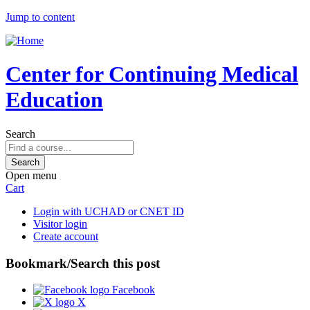
Jump to content
Center for Continuing Medical
Education
Search
Open menu
Cart
Login with UCHAD or CNET ID
Visitor login
Create account
Bookmark/Search this post
Facebook
X