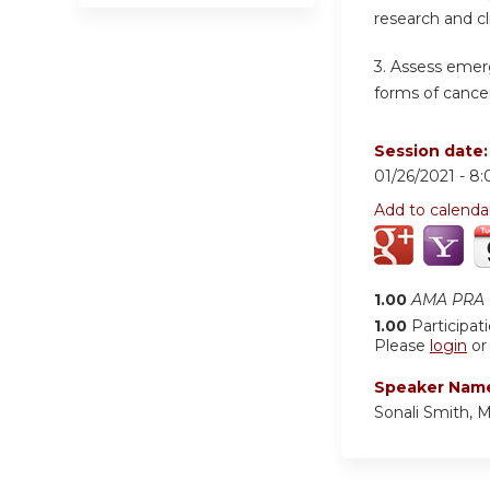
research and cl
3. Assess emer
forms of cancer
Session date
01/26/2021 -
8:
Add to calenda
1.00
AMA PRA C
1.00
Participat
Please
login
o
Speaker Nam
Sonali Smith, 