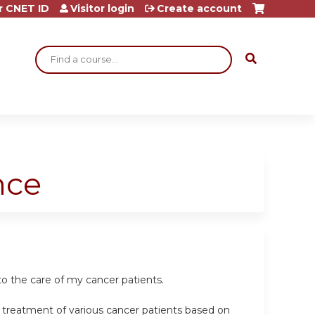
r CNET ID
Visitor login
Create account
Search
nce
o the care of my cancer patients.
e treatment of various cancer patients based on