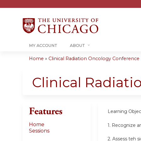
MY ACCOUNT
ABOUT
Home
»
Clinical Radiation Oncology Conference -.
You
are
Clinical Radiat
here
Features
Learning Objec
Home
1. Recognize a
Sessions
2. Assess teh s