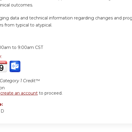
inical outcomes.
ging data and technical information regarding changes and prog
s from typical to atypical.
:
00am
to
9:00am
CST
r:
ategory 1 Credit™
ion
r
create an account
to proceed.
e:
MD