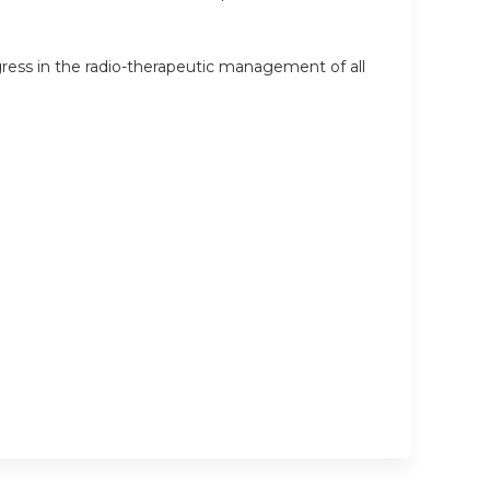
ress in the radio-therapeutic management of all