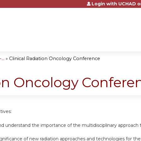
Login with UCHAD o
Jump to content
..
»
Clinical Radiation Oncology Conference
ion Oncology Confere
tives:
nd understand the importance of the multidisciplinary approach t
ignificance of new radiation approaches and technologies for th