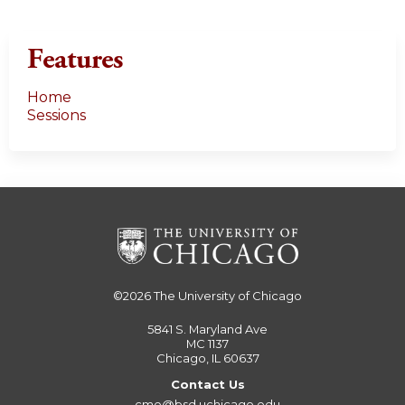
Features
Home
Sessions
©2026
The University of Chicago
5841 S. Maryland Ave
MC 1137
Chicago, IL 60637
Contact Us
cme@bsd.uchicago.edu