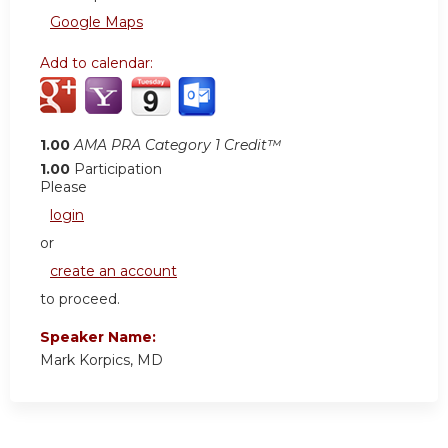
Google Maps
Add to calendar:
1.00
AMA PRA Category 1 Credit™
1.00
Participation
Please
login
or
create an account
to proceed.
Speaker Name:
Mark Korpics, MD