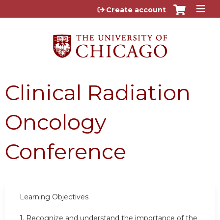
Jump to content
Create account
Clinical Radiation
Oncology
Conference
Learning Objectives
1.
Recognize and understand the importance of the