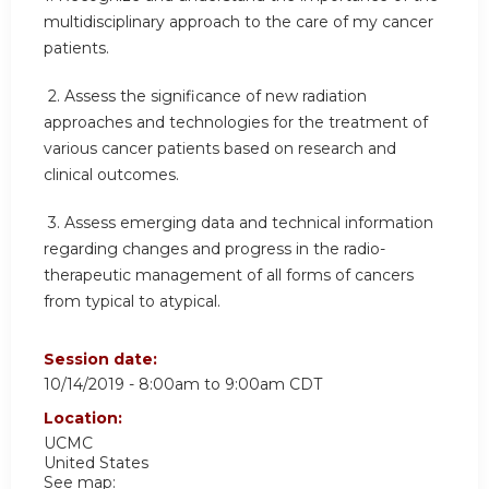
multidisciplinary approach to the care of my cancer
patients.
2.
Assess the significance of new radiation
approaches and technologies for the treatment of
various cancer patients based on research and
clinical outcomes.
3.
Assess emerging data and technical information
regarding changes and progress in the radio-
therapeutic management of all forms of cancers
from typical to atypical.
Session date:
10/14/2019 -
8:00am
to
9:00am
CDT
Location:
UCMC
United States
See map: