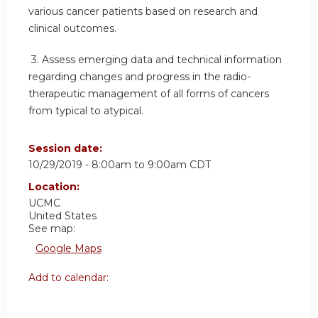
various cancer patients based on research and
clinical outcomes.
3.
Assess emerging data and technical information
regarding changes and progress in the radio-
therapeutic management of all forms of cancers
from typical to atypical.
Session date:
10/29/2019 -
8:00am
to
9:00am
CDT
Location:
UCMC
United States
See map:
Google Maps
Add to calendar: