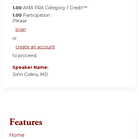
1.00
AMA PRA Category 1 Credit™
1.00
Participation
Please
login
or
create an account
to proceed.
Speaker Name:
John Collins, MD
Features
Home