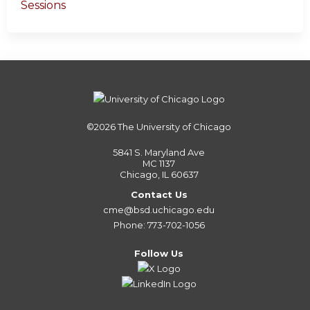
Sessions
©2026
The University of Chicago
5841 S. Maryland Ave
MC 1137
Chicago, IL 60637
Contact Us
cme@bsd.uchicago.edu
Phone: 773-702-1056
Follow Us