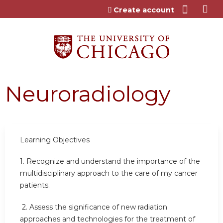
Jump to content
Create account
Neuroradiology
Learning Objectives
1.
Recognize and understand the importance of the
multidisciplinary approach to the care of my cancer
patients.
2.
Assess the significance of new radiation
approaches and technologies for the treatment of