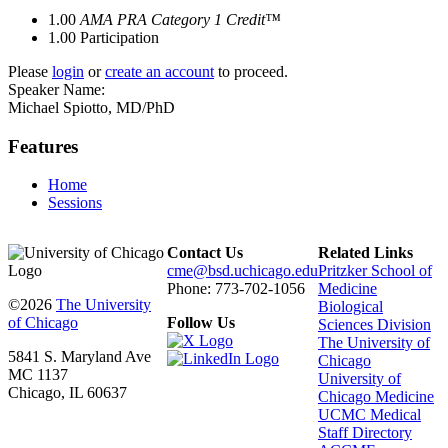
1.00
AMA PRA Category 1 Credit™
1.00
Participation
Please
login
or
create an account
to proceed.
Speaker Name:
Michael Spiotto, MD/PhD
Features
Home
Sessions
Contact Us
Related Links
cme@bsd.uchicago.edu
Pritzker School of
Phone: 773-702-1056
Medicine
©2026
The University
Biological
of Chicago
Follow Us
Sciences Division
The University of
5841 S. Maryland Ave
Chicago
MC 1137
University of
Chicago, IL 60637
Chicago Medicine
UCMC Medical
Staff Directory