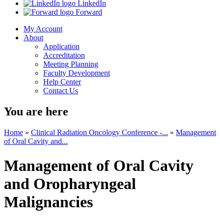
LinkedIn
Forward
My Account
About
Application
Accreditation
Meeting Planning
Faculty Development
Help Center
Contact Us
You are here
Home
»
Clinical Radiation Oncology Conference -...
»
Management
of Oral Cavity and...
Management of Oral Cavity
and Oropharyngeal
Malignancies