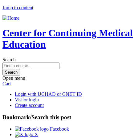
Jump to content
Center for Continuing Medical
Education
Search
Open menu
Cart
Login with UCHAD or CNET ID
Visitor login
Create account
Bookmark/Search this post
Facebook
X