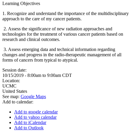
Learning Objectives
1.
Recognize and understand the importance of the multidisciplinary
approach to the care of my cancer patients.
2.
Assess the significance of new radiation approaches and
technologies for the treatment of various cancer patients based on
research and clinical outcomes.
3.
Assess emerging data and technical information regarding
changes and progress in the radio-therapeutic management of all
forms of cancers from typical to atypical.
Session date:
10/15/2019 -
8:00am
to
9:00am
CDT
Location:
UCMC
United States
See map:
Google Maps
Add to calendar:
Add to google calendar
Add to yahoo calendar
Add to iCalendar
Add to Outlook