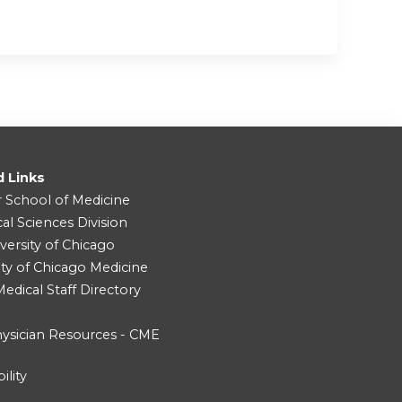
d Links
r School of Medicine
cal Sciences Division
versity of Chicago
ity of Chicago Medicine
dical Staff Directory
ysician Resources - CME
ility