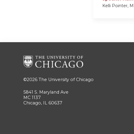
Kelli Pointer,
©2026
The University of Chicago
5841 S. Maryland Ave
MC 1137
Chicago, IL 60637