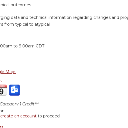
inical outcomes.
ging data and technical information regarding changes and prog
s from typical to atypical.
:
:00am
to
9:00am
CDT
le Maps
r:
ategory 1 Credit™
ion
r
create an account
to proceed.
e: