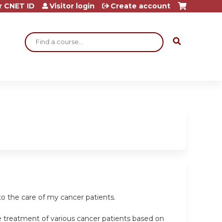
r CNET ID
Visitor login
Create account
Search
o the care of my cancer patients.
e treatment of various cancer patients based on