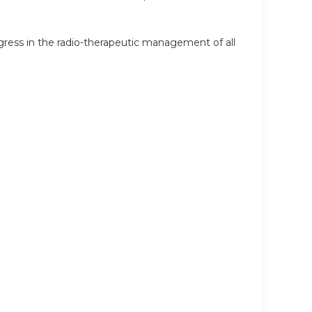
ress in the radio-therapeutic management of all