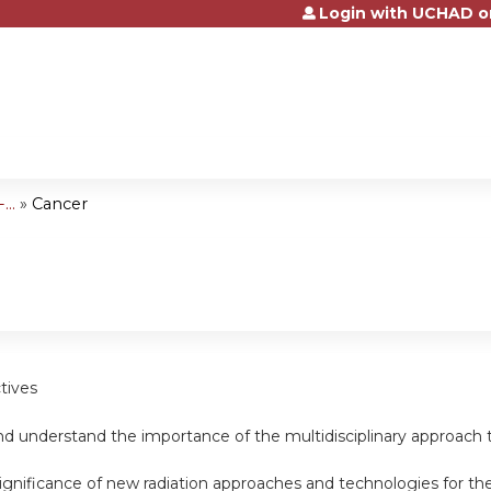
Login with UCHAD o
Jump to content
..
»
Cancer
tives
d understand the importance of the multidisciplinary approach t
ignificance of new radiation approaches and technologies for th