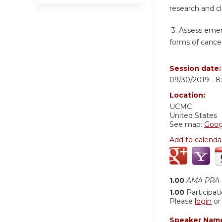
research and cl
3.
Assess emer
forms of cancer
Session date
09/30/2019 -
8
Location:
UCMC
United States
See map:
Goog
Add to calenda
1.00
AMA PRA C
1.00
Participat
Please
login
o
Speaker Nam