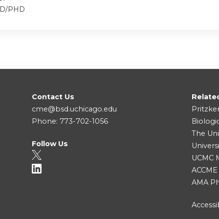
 MD/PHD
Contact Us
Relate
cme@bsd.uchicago.edu
Pritzke
Phone: 773-702-1056
Biologi
The Uni
Follow Us
Univers
UCMC Me
ACCME
AMA Ph
Accessib