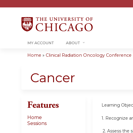
MY ACCOUNT
ABOUT
Home
»
Clinical Radiation Oncology Conference -.
You
are
Cancer
here
Features
Learning Objec
Home
1.
Recognize an
Sessions
2.
Assess the s