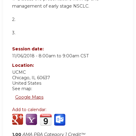
management of early stage NSCLC.
2.
3.
Session date:
11/06/2018 -
8:00am
to
9:00am
CST
Location:
UCMC
Chicago
,
IL
60637
United States
See map:
Google Maps
Add to calendar:
1.00
AMA PRA Category 1 Credit™