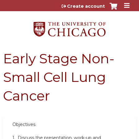
Jump to content
Create account
Early Stage Non-
Small Cell Lung
Cancer
Objectives
1. Discuss the presentation, work-up and