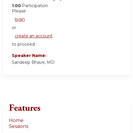
1.00
Participation
Please
login
or
create an account
to proceed.
Speaker Name:
Sandeep Bhave, MD
Features
Home
Sessions