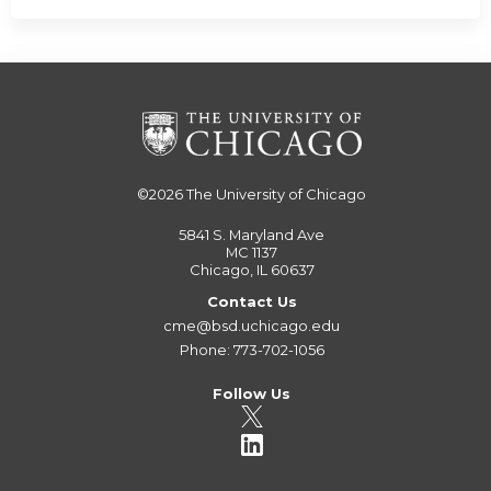
©2026
The University of Chicago
5841 S. Maryland Ave
MC 1137
Chicago, IL 60637
Contact Us
cme@bsd.uchicago.edu
Phone: 773-702-1056
Follow Us