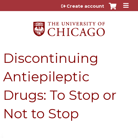
Jump to content
Create account
Discontinuing
Antiepileptic
Drugs: To Stop or
Not to Stop