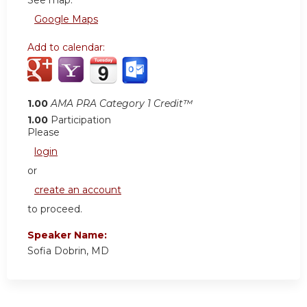
See map:
Google Maps
Add to calendar:
1.00
AMA PRA Category 1 Credit™
1.00
Participation
Please
login
or
create an account
to proceed.
Speaker Name:
Sofia Dobrin, MD