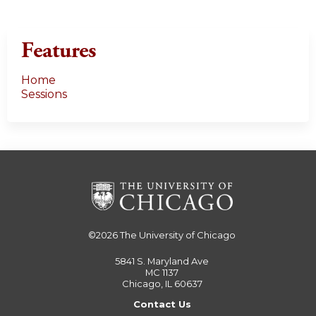
Features
Home
Sessions
©2026
The University of Chicago
5841 S. Maryland Ave
MC 1137
Chicago, IL 60637
Contact Us