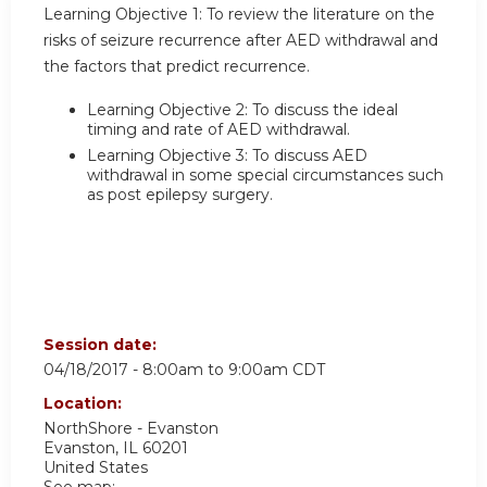
Learning Objective 1:
To review the literature on the
risks of seizure recurrence after AED withdrawal and
the factors that predict recurrence.
Learning Objective 2:
To discuss the ideal
timing and rate of AED withdrawal.
Learning Objective 3:
To discuss AED
withdrawal in some special circumstances such
as post epilepsy surgery.
Session date:
04/18/2017 -
8:00am
to
9:00am
CDT
Location:
NorthShore - Evanston
Evanston
,
IL
60201
United States