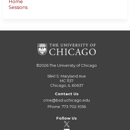
Home
Sessions
©2026
The University of Chicago
5841 S. Maryland Ave
MC 1137
Chicago, IL 60637
Contact Us
cme@bsd.uchicago.edu
Phone: 773-702-1056
Follow Us