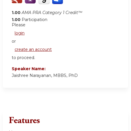
1.00
AMA PRA Category 1 Credit™
1.00
Participation
Please
login
or
create an account
to proceed.
Speaker Name:
Jaishree Narayanan, MBBS, PhD
Features