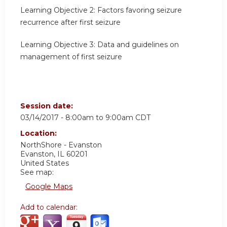
Learning Objective 2:
Factors favoring seizure
recurrence after first seizure
Learning Objective 3:
Data and guidelines on
management of first seizure
Session date:
03/14/2017 -
8:00am
to
9:00am
CDT
Location:
NorthShore - Evanston
Evanston
,
IL
60201
United States
See map:
Google Maps
Add to calendar: