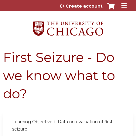
Jump to content
Create account
First Seizure - Do
we know what to
do?
Learning Objective 1:
Data on evaluation of first
seizure