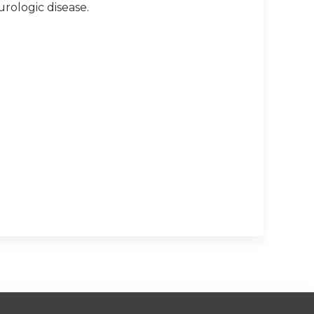
urologic disease.