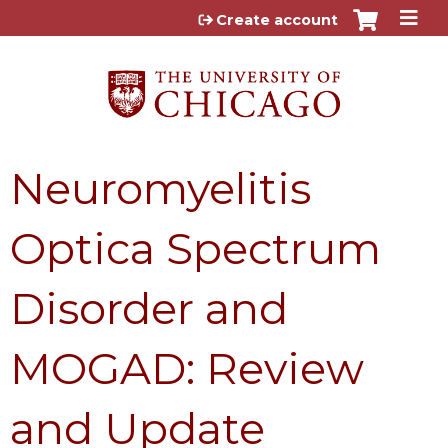
Jump to content
Create account
Neuromyelitis
Optica Spectrum
Disorder and
MOGAD: Review
and Update