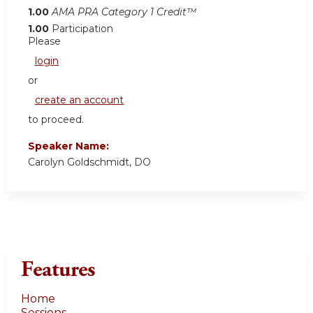
1.00
AMA PRA Category 1 Credit™
1.00
Participation
Please
login
or
create an account
to proceed.
Speaker Name:
Carolyn Goldschmidt, DO
Features
Home
Sessions