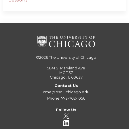
©2026
The University of Chicago
5841 S. Maryland Ave
MC 1137
Chicago, IL 60637
Contact Us
cme@bsd.uchicago.edu
Phone: 773-702-1056
Follow Us