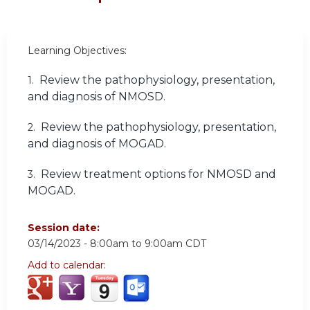
Learning Objectives:
Review the pathophysiology, presentation,
1.
and diagnosis of NMOSD.
Review the pathophysiology, presentation,
2.
and diagnosis of MOGAD.
Review treatment options for NMOSD and
3.
MOGAD.
Session date:
03/14/2023 -
8:00am
to
9:00am
CDT
Add to calendar: