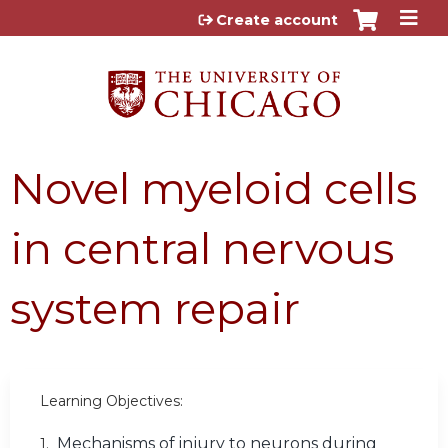
Jump to content
Create account
Novel myeloid cells
in central nervous
system repair
Learning Objectives:
Mechanisms of injury to neurons during
1.