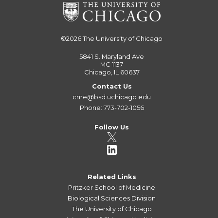
©2026
The University of Chicago
5841 S. Maryland Ave
MC 1137
Chicago, IL 60637
Contact Us
cme@bsd.uchicago.edu
Phone: 773-702-1056
Follow Us
Related Links
Pritzker School of Medicine
Biological Sciences Division
The University of Chicago