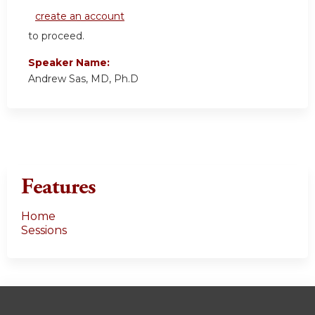
create an account
to proceed.
Speaker Name:
Andrew Sas, MD, Ph.D
Features
Home
Sessions