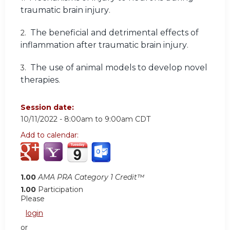
traumatic brain injury
.
The beneficial and detrimental effects of
2.
inflammation after traumatic brain injury
.
The use of animal models to develop novel
3.
therapies
.
Session date:
10/11/2022 -
8:00am
to
9:00am
CDT
Add to calendar:
1.00
AMA PRA Category 1 Credit™
1.00
Participation
Please
login
or