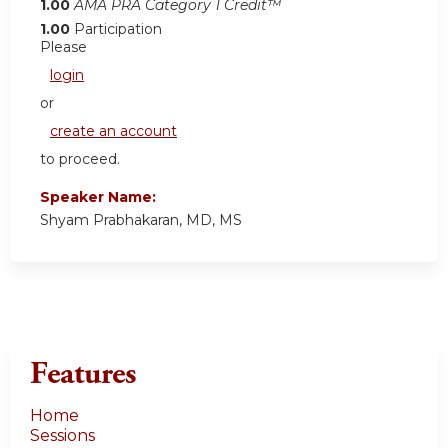
1.00
AMA PRA Category 1 Credit™
1.00
Participation
Please
login
or
create an account
to proceed.
Speaker Name:
Shyam Prabhakaran, MD, MS
Features
Home
Sessions