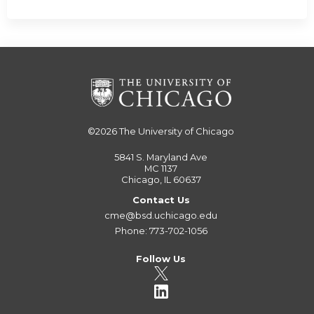
©2026
The University of Chicago
5841 S. Maryland Ave
MC 1137
Chicago, IL 60637
Contact Us
cme@bsd.uchicago.edu
Phone: 773-702-1056
Follow Us