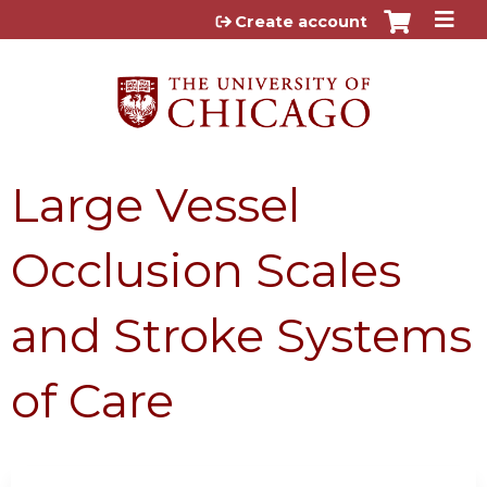
Jump to content
Create account
Large Vessel
Occlusion Scales
and Stroke Systems
of Care