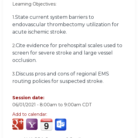
Learning Objectives:
State current system barriers to
1.
endovascular thrombectomy utilization for
acute ischemic stroke.
Cite evidence for prehospital scales used to
2.
screen for severe stroke and large vessel
occlusion.
Discuss pros and cons of regional EMS
3.
routing policies for suspected stroke.
Session date:
06/01/2021 -
8:00am
to
9:00am
CDT
Add to calendar: