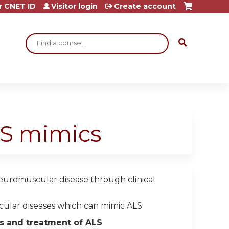
r CNET ID
Visitor login
Create account
Search
LS mimics
neuromuscular disease through clinical
ular diseases which can mimic ALS
cs and treatment of ALS