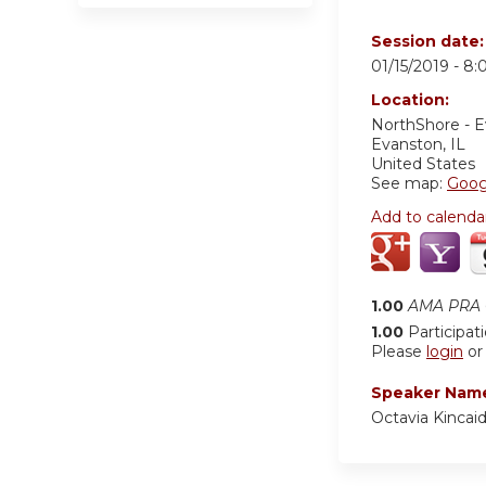
Session date
01/15/2019 -
8:
Location:
NorthShore - 
Evanston
,
IL
United States
See map:
Goog
Add to calenda
1.00
AMA PRA C
1.00
Participat
Please
login
o
Speaker Nam
Octavia Kincai