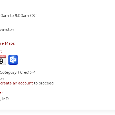
:
00am
to
9:00am
CST
Evanston
le Maps
r:
ategory 1 Credit™
ion
r
create an account
to proceed.
e:
d, MD