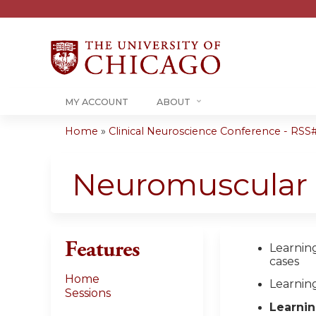
MY ACCOUNT
ABOUT
Home
»
Clinical Neuroscience Conference - RSS#.
You
are
Neuromuscular 
here
Features
Learning
cases
Home
Learnin
Sessions
Learnin