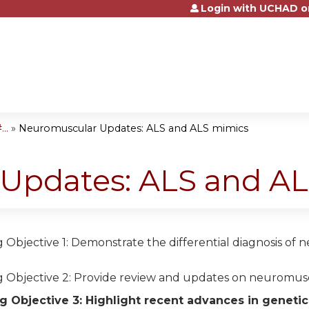
Login with UCHAD o
Jump to content
..
»
Neuromuscular Updates: ALS and ALS mimics
Updates: ALS and A
 Objective 1: Demonstrate the differential diagnosis of 
g Objective 2: Provide review and updates on neuromusc
g Objective 3: Highlight recent advances in geneti