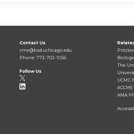
Contact Us
Relate
cme@bsd.uchicago.edu
Pritzke
Phone: 773-702-1056
Biologi
The Uni
Follow Us
Univers
UCMC Me
ACCME
AMA Ph
Accessib