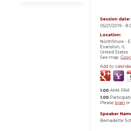
Session date
05/21/2019 -
8:
Location:
NorthShore - 
Evanston
,
IL
United States
See map:
Goog
Add to calenda
1.00
AMA PRA C
1.00
Participat
Please
login
o
Speaker Nam
Bernadette S