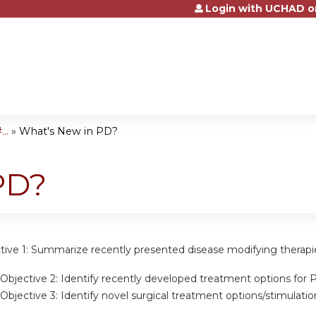
Login with UCHAD o
Jump to content
..
»
What's New in PD?
PD?
tive 1:
Summarize recently presented disease modifying therapi
Objective 2:
Identify recently developed treatment options for 
Objective 3:
Identify novel surgical treatment options/stimulati