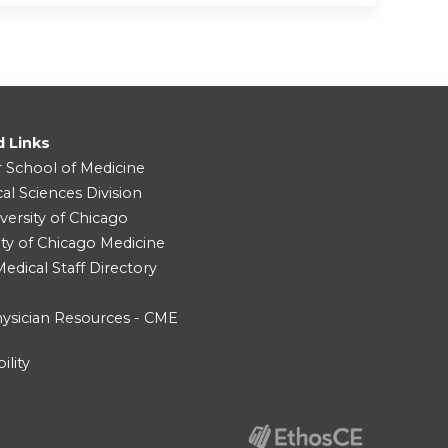
d Links
r School of Medicine
cal Sciences Division
versity of Chicago
ity of Chicago Medicine
dical Staff Directory
ysician Resources - CME
ility