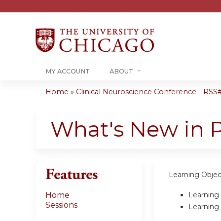
MY ACCOUNT
ABOUT
Home
»
Clinical Neuroscience Conference - RSS#.
You
are
What's New in 
here
Features
Learning Objec
Learning 
Home
Sessions
Learning 