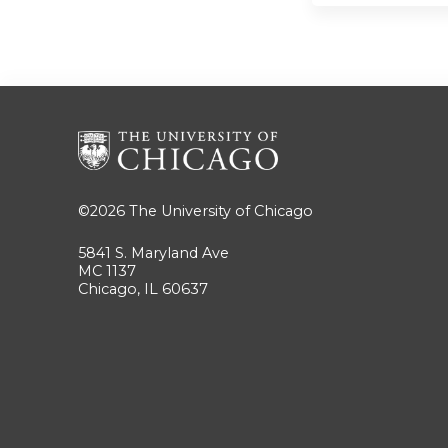
©2026
The University of Chicago
5841 S. Maryland Ave
MC 1137
Chicago, IL 60637