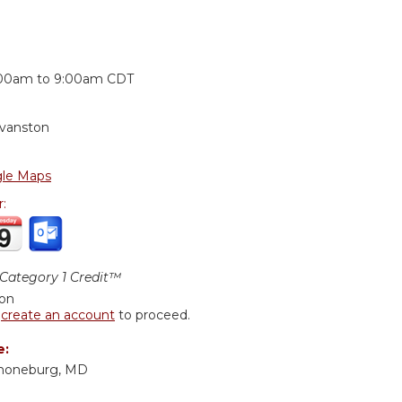
:
00am
to
9:00am
CDT
Evanston
le Maps
r:
ategory 1 Credit™
ion
r
create an account
to proceed.
e:
choneburg, MD