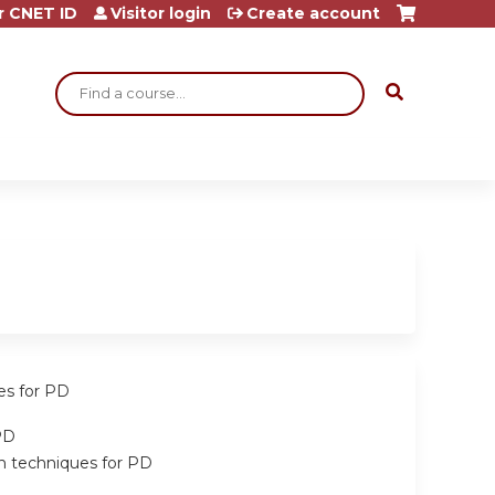
r CNET ID
Visitor login
Create account
Search
es for PD
PD
on techniques for PD