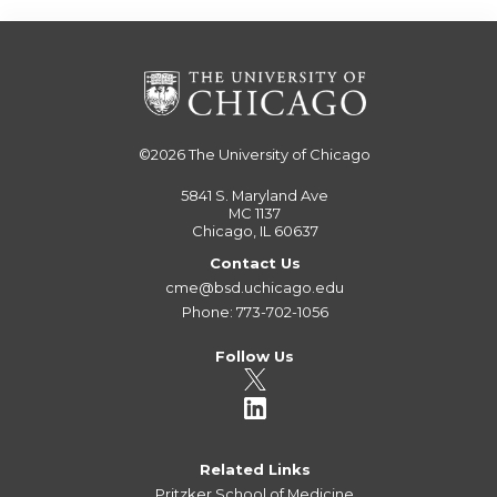
©2026
The University of Chicago
5841 S. Maryland Ave
MC 1137
Chicago, IL 60637
Contact Us
cme@bsd.uchicago.edu
Phone: 773-702-1056
Follow Us
Related Links
Pritzker School of Medicine