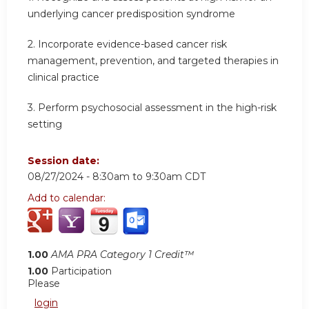
underlying cancer predisposition syndrome
2.
Incorporate evidence-based cancer risk
management, prevention, and targeted therapies in
clinical practice
3.
Perform psychosocial assessment in the high-risk
setting
Session date:
08/27/2024 -
8:30am
to
9:30am
CDT
Add to calendar:
1.00
AMA PRA Category 1 Credit™
1.00
Participation
Please
login