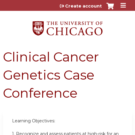
Jump to content
Create account
Clinical Cancer
Genetics Case
Conference
Learning Objectives:
1.
Recognize and assess patients at high-risk for an