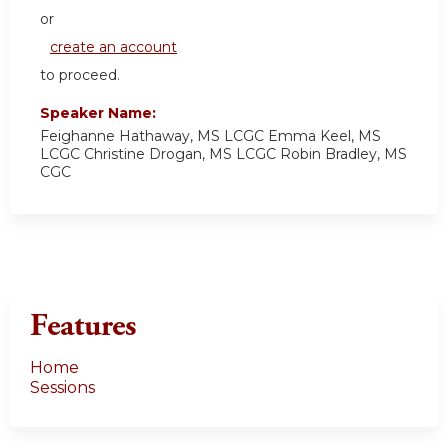
or
create an account
to proceed.
Speaker Name:
Feighanne Hathaway, MS LCGC Emma Keel, MS
LCGC Christine Drogan, MS LCGC Robin Bradley, MS
CGC
Features
Home
Sessions